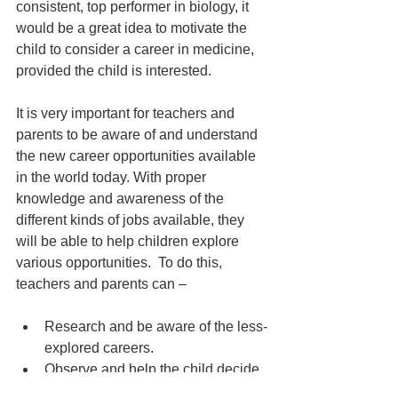
consistent, top performer in biology, it 
would be a great idea to motivate the 
child to consider a career in medicine, 
provided the child is interested.
It is very important for teachers and 
parents to be aware of and understand 
the new career opportunities available 
in the world today. With proper 
knowledge and awareness of the 
different kinds of jobs available, they 
will be able to help children explore 
various opportunities.  To do this, 
teachers and parents can –
Research and be aware of the less-
explored careers.
Observe and help the child decide 
what’s best for them based on their 