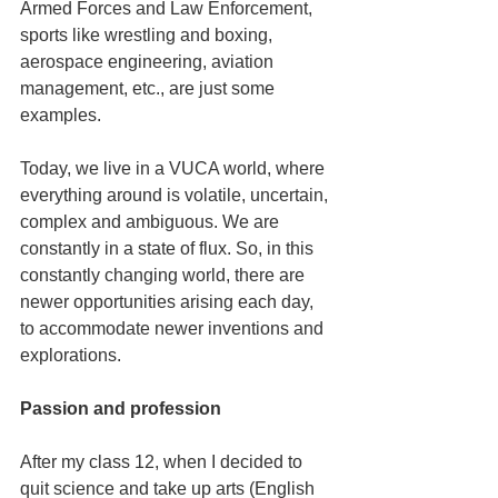
Armed Forces and Law Enforcement, 
sports like wrestling and boxing, 
aerospace engineering, aviation 
management, etc., are just some 
examples.
Today, we live in a VUCA world, where 
everything around is volatile, uncertain, 
complex and ambiguous. We are 
constantly in a state of flux. So, in this 
constantly changing world, there are 
newer opportunities arising each day, 
to accommodate newer inventions and 
explorations.
Passion and profession
After my class 12, when I decided to 
quit science and take up arts (English 