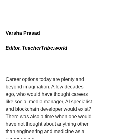
Varsha Prasad
Editor, 
TeacherTribe.world
Career options today are plenty and 
beyond imagination. A few decades 
ago, who would have thought careers 
like social media manager, AI specialist 
and blockchain developer would exist? 
There was also a time when one would 
have not thought about anything other 
than engineering and medicine as a 
career option.