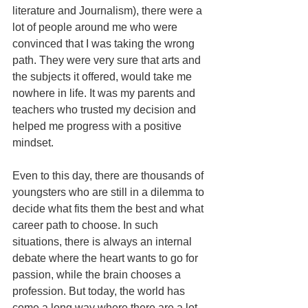
literature and Journalism), there were a 
lot of people around me who were 
convinced that I was taking the wrong 
path. They were very sure that arts and 
the subjects it offered, would take me 
nowhere in life. It was my parents and 
teachers who trusted my decision and 
helped me progress with a positive 
mindset.
Even to this day, there are thousands of 
youngsters who are still in a dilemma to 
decide what fits them the best and what 
career path to choose. In such 
situations, there is always an internal 
debate where the heart wants to go for 
passion, while the brain chooses a 
profession. But today, the world has 
come a long way where there are a lot 