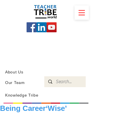
SCHOOL
PROGRAMS
KNOWLEDGE
SHOP
About Us
Our Team
Knowledge Tribe
Being Career‘Wise’