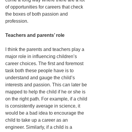
of opportunities for careers that check 
the boxes of both passion and 
profession.
Teachers and parents’ role
I think the parents and teachers play a 
major role in influencing children’s 
career choices. The first and foremost 
task both these people have is to 
understand and gauge the child’s 
interests and passion. This can later be 
mapped to help the child if he or she is 
on the right path. For example, if a child 
is consistently average in science, it 
would be a bad idea to encourage the 
child to take up a career as an 
engineer. Similarly, if a child is a 