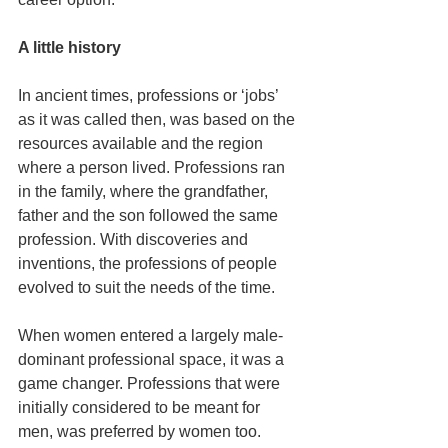
A little history
In ancient times, professions or ‘jobs’ 
as it was called then, was based on the 
resources available and the region 
where a person lived. Professions ran 
in the family, where the grandfather, 
father and the son followed the same 
profession. With discoveries and 
inventions, the professions of people 
evolved to suit the needs of the time.
When women entered a largely male-
dominant professional space, it was a 
game changer. Professions that were 
initially considered to be meant for 
men, was preferred by women too. 