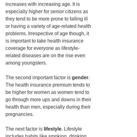
increases with increasing age. It is 
especially higher for senior citizens as 
they tend to be more prone to falling ill 
or having a variety of age-related health 
problems. Irrespective of age though, it 
is important to take health insurance 
coverage for everyone as lifestyle-
related diseases are on the rise even 
among youngsters.
The second important factor is
 gender
. 
The health insurance premium tends to 
be higher for women as women tend to 
go through more ups and downs in their 
health than men, especially during their 
pregnancies.
The next factor is 
lifestyle
. Lifestyle 
includes habits like smoking, drinking, 