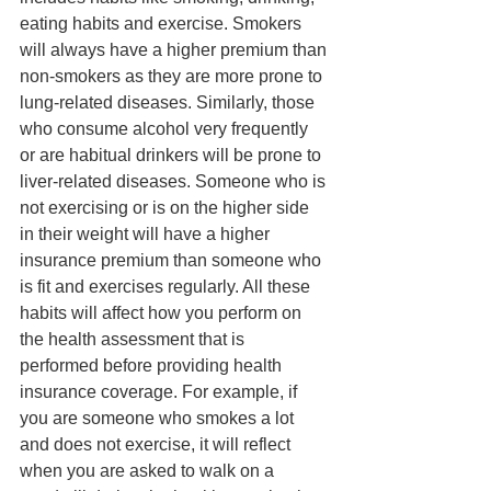
eating habits and exercise. Smokers 
will always have a higher premium than 
non-smokers as they are more prone to 
lung-related diseases. Similarly, those 
who consume alcohol very frequently 
or are habitual drinkers will be prone to 
liver-related diseases. Someone who is 
not exercising or is on the higher side 
in their weight will have a higher 
insurance premium than someone who 
is fit and exercises regularly. All these 
habits will affect how you perform on 
the health assessment that is 
performed before providing health 
insurance coverage. For example, if 
you are someone who smokes a lot 
and does not exercise, it will reflect 
when you are asked to walk on a 