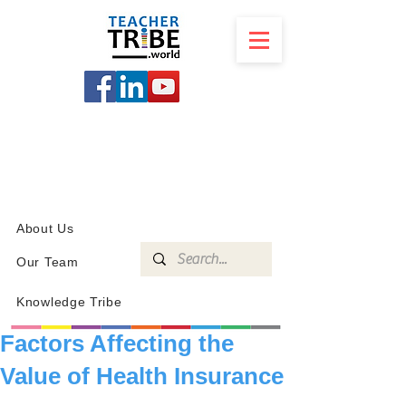
SCHOOL
PROGRAMS
KNOWLEDGE
SHOP
About Us
Our Team
Knowledge Tribe
Factors Affecting the
Value of Health Insurance