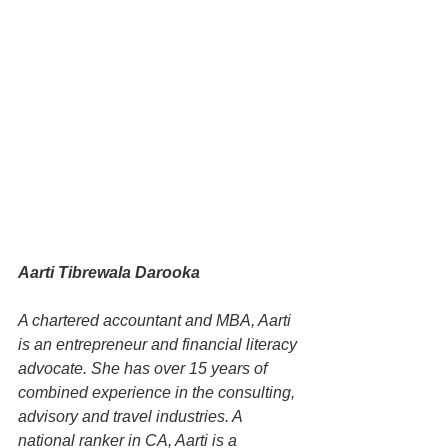
Aarti Tibrewala Darooka
A chartered accountant and MBA, Aarti 
is an entrepreneur and financial literacy 
advocate. She has over 15 years of 
combined experience in the consulting, 
advisory and travel industries. A 
national ranker in CA, Aarti is a 