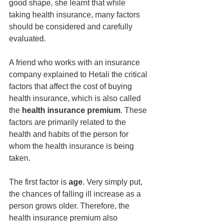
good shape, she learnt that while 
taking health insurance, many factors 
should be considered and carefully 
evaluated.
A friend who works with an insurance 
company explained to Hetali the critical 
factors that affect the cost of buying 
health insurance, which is also called 
the 
health insurance premium
. These 
factors are primarily related to the 
health and habits of the person for 
whom the health insurance is being 
taken.
The first factor is
 age
. Very simply put, 
the chances of falling ill increase as a 
person grows older. Therefore, the 
health insurance premium also 