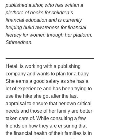
published author, who has written a 
plethora of books for children’s 
financial education and is currently 
helping build awareness for financial 
literacy for women through her platform, 
Sthreedhan.
Hetali is working with a publishing 
company and wants to plan for a baby. 
She earns a good salary as she has a 
lot of experience and has been trying to 
use the hike she got after the last 
appraisal to ensure that her own critical 
needs and those of her family are better 
taken care of. While consulting a few 
friends on how they are ensuring that 
the financial health of their families is in 