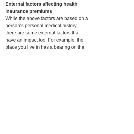
External factors affecting health 
insurance premiums
While the above factors are based on a 
person’s personal medical history, 
there are some external factors that 
have an impact too. For example, the 
place you live in has a bearing on the 
cost of giving you medical insurance. If 
you live in a large metro city where 
medical facilities are expensive, you 
will have to pay a higher premium. If 
you live in a place that has limited 
access to medical facilities, where you 
are required to travel to another place 
for any kind of better care, then also 
you will have to pay more. The medical 
premium will always be commensurate 
to the cost of healthcare in your location.