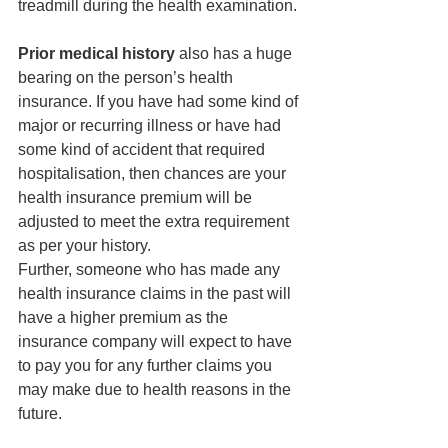
treadmill during the health examination.
Prior medical history
 also has a huge 
bearing on the person’s health 
insurance. If you have had some kind of 
major or recurring illness or have had 
some kind of accident that required 
hospitalisation, then chances are your 
health insurance premium will be 
adjusted to meet the extra requirement 
as per your history.
Further, someone who has made any 
health insurance claims in the past will 
have a higher premium as the 
insurance company will expect to have 
to pay you for any further claims you 
may make due to health reasons in the 
future.