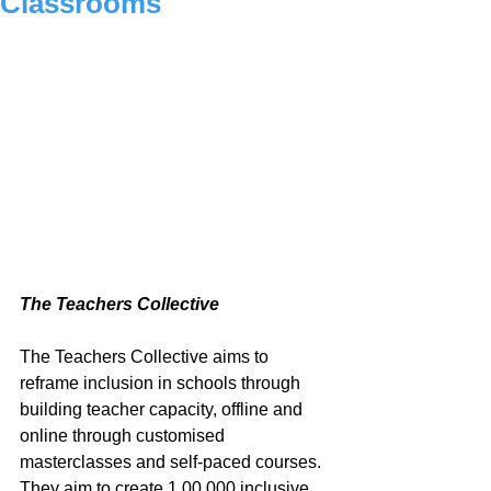
Classrooms
The Teachers Collective
The Teachers Collective aims to 
reframe inclusion in schools through 
building teacher capacity, offline and 
online through customised 
masterclasses and self-paced courses. 
They aim to create 1,00,000 inclusive 