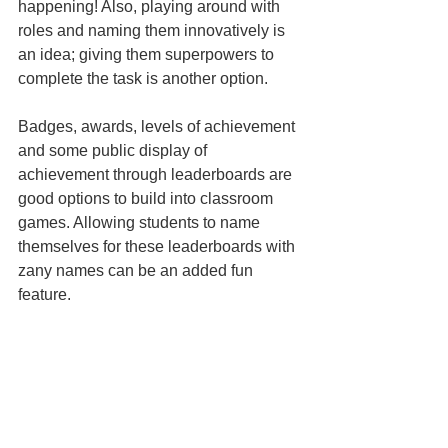
happening! Also, playing around with 
roles and naming them innovatively is 
an idea; giving them superpowers to 
complete the task is another option.
Badges, awards, levels of achievement 
and some public display of 
achievement through leaderboards are 
good options to build into classroom 
games. Allowing students to name 
themselves for these leaderboards with 
zany names can be an added fun 
feature.
Deciding when to play the game
Games can be used to:
introduce
 topics (word 