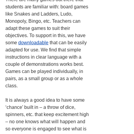
students are familiar with: board games 
like Snakes and Ladders, Ludo, 
Monopoly, Bingo, etc. Teachers can 
adapt these games to suit their 
objectives. To support in this, we have 
some 
downloadable
that can be easily 
adapted for use. We find that simple 
instructions in clear language with a 
couple of demonstrations works best.
Games can be played individually, in 
pairs, as a small group or as a whole 
class.
It is always a good idea to have some 
‘chance’ built in – a throw of dice, 
spinners, etc. that keep excitement high 
– no one knows what will happen and 
so everyone is engaged to see what is 