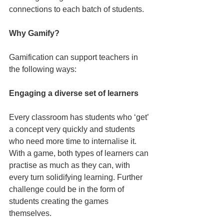
connections to each batch of students.
Why Gamify?
Gamification can support teachers in 
the following ways:
Engaging a diverse set of learners
Every classroom has students who ‘get’ 
a concept very quickly and students 
who need more time to internalise it. 
With a game, both types of learners can 
practise as much as they can, with 
every turn solidifying learning. Further 
challenge could be in the form of 
students creating the games 
themselves.