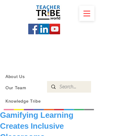
SCHOOL
PROGRAMS
KNOWLEDGE
SHOP
About Us
Our Team
Knowledge Tribe
Gamifying Learning
Creates Inclusive