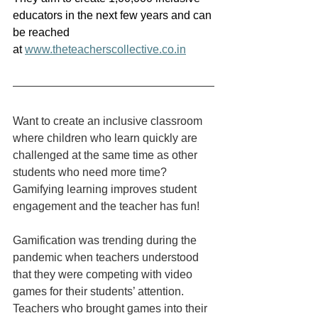
educators in the next few years and can 
be reached 
at 
www.theteacherscollective.co.in
Want to create an inclusive classroom 
where children who learn quickly are 
challenged at the same time as other 
students who need more time? 
Gamifying learning improves student 
engagement and the teacher has fun!
Gamification was trending during the 
pandemic when teachers understood 
that they were competing with video 
games for their students’ attention. 
Teachers who brought games into their 