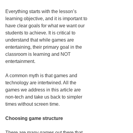
Everything starts with the lesson’s 
learning objective, and it is important to 
have clear goals for what we want our 
students to achieve. It is critical to 
understand that while games are 
entertaining, their primary goal in the 
classroom is learning and NOT 
entertainment.
A common myth is that games and 
technology are intertwined. All the 
games we address in this article are 
non-tech and take us back to simpler 
times without screen time.
Choosing game structure
There are many games out there that 