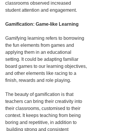
classrooms observed increased 
student attention and engagement.
Gamification: Game-like Learning
Gamifying learning refers to borrowing 
the fun elements from games and 
applying them in an educational 
setting. It could be adapting familiar 
board games to our learning objectives, 
and other elements like racing to a 
finish, rewards and role playing.
The beauty of gamification is that 
teachers can bring their creativity into 
their classrooms, customised to their 
context. It keeps teaching from being 
boring and repetitive, in addition to 
 building strong and consistent 