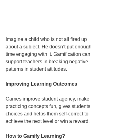
Imagine a child who is not all fired up 
about a subject. He doesn’t put enough 
time engaging with it. Gamification can 
support teachers in breaking negative 
patterns in student attitudes.
Improving Learning Outcomes
Games improve student agency, make 
practicing concepts fun, gives students 
choices and helps them self-correct to 
achieve the next level or win a reward.
How to Gamify Learning?