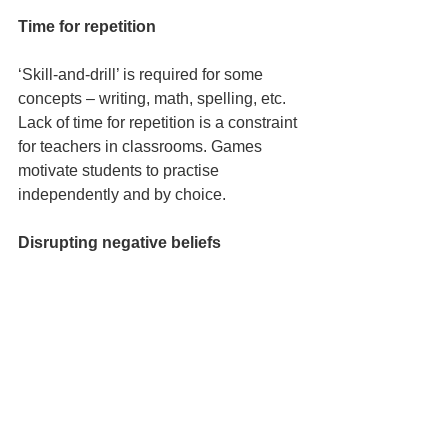
Time for repetition
‘Skill-and-drill’ is required for some 
concepts – writing, math, spelling, etc. 
Lack of time for repetition is a constraint 
for teachers in classrooms. Games 
motivate students to practise 
independently and by choice.
Disrupting negative beliefs 