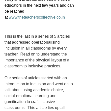
educators in the next few years and can 
be reached 
at 
www.theteacherscollective.co.in
This is the last in a series of 5 articles 
that addressed operationalising 
inclusion in all classrooms by every 
teacher.  Read on to understand the 
importance of the physical layout of a 
classroom to inclusive practices.
Our series of articles started with an 
introduction to inclusion and went on to 
talk about using academic choice, 
social-emotional learning and 
gamification to craft inclusive 
classrooms.  This article ties up all 