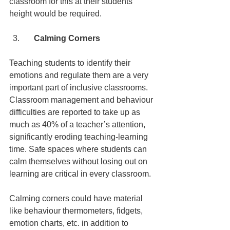
classroom for this at their students’ 
height would be required.
    Calming Corners
Teaching students to identify their 
emotions and regulate them are a very 
important part of inclusive classrooms. 
Classroom management and behaviour 
difficulties are reported to take up as 
much as 40% of a teacher’s attention, 
significantly eroding teaching-learning 
time. Safe spaces where students can 
calm themselves without losing out on 
learning are critical in every classroom.
Calming corners could have material 
like behaviour thermometers, fidgets, 
emotion charts, etc. in addition to 