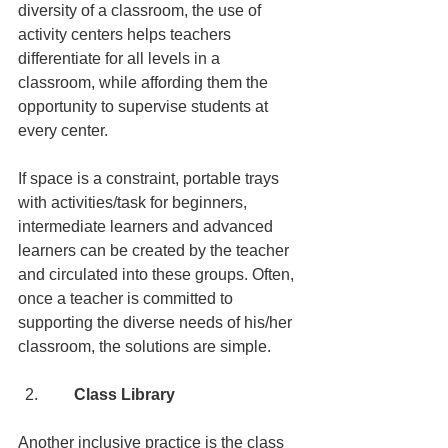
diversity of a classroom, the use of 
activity centers helps teachers 
differentiate for all levels in a 
classroom, while affording them the 
opportunity to supervise students at 
every center.
If space is a constraint, portable trays 
with activities/task for beginners, 
intermediate learners and advanced 
learners can be created by the teacher 
and circulated into these groups. Often, 
once a teacher is committed to 
supporting the diverse needs of his/her 
classroom, the solutions are simple.
      Class Library
Another inclusive practice is the class 