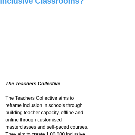
Inclusive Classrooms?
The Teachers Collective
The Teachers Collective aims to 
reframe inclusion in schools through 
building teacher capacity, offline and 
online through customised 
masterclasses and self-paced courses. 
They aim to create 1,00,000 inclusive 