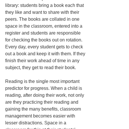
library: students bring a book each that 
they like and want to share with their 
peers. The books are collated in one 
space in the classroom, entered into a 
register and students are responsible 
for checking the books out on rotation. 
Every day, every student gets to check 
out a book and keep it with them. If they 
finish their work ahead of time in any 
subject, they get to read their book.
Reading is the single most important 
predictor for progress. When a child is 
reading, after doing their work, not only 
are they practicing their reading and 
gaining the many benefits, classroom 
management becomes easier with 
lesser distractions. Space in a 