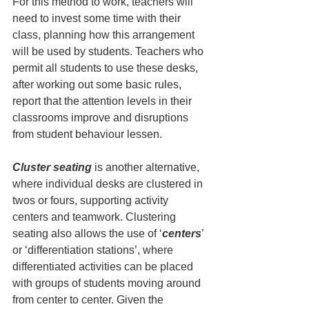
For this method to work, teachers will 
need to invest some time with their 
class, planning how this arrangement 
will be used by students. Teachers who 
permit all students to use these desks, 
after working out some basic rules, 
report that the attention levels in their 
classrooms improve and disruptions 
from student behaviour lessen.
Cluster seating
 is another alternative, 
where individual desks are clustered in 
twos or fours, supporting activity 
centers and teamwork. Clustering 
seating also allows the use of ‘
centers
’ 
or ‘differentiation stations’, where 
differentiated activities can be placed 
with groups of students moving around 
from center to center. Given the 