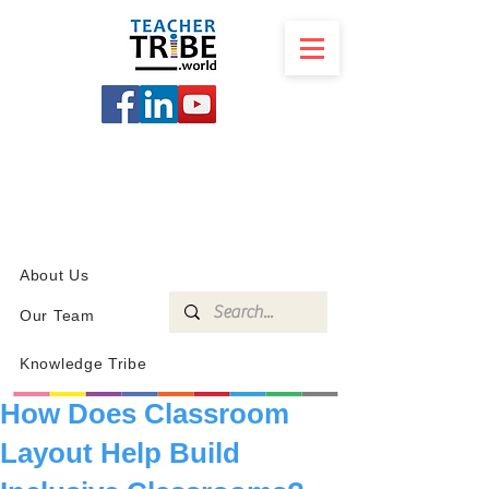
SCHOOL
PROGRAMS
KNOWLEDGE
SHOP
About Us
Our Team
Knowledge Tribe
How Does Classroom
Layout Help Build