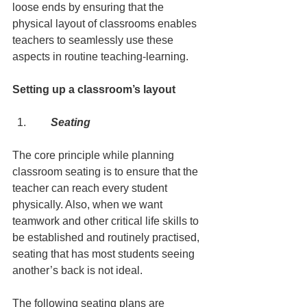
loose ends by ensuring that the 
physical layout of classrooms enables 
teachers to seamlessly use these 
aspects in routine teaching-learning.
Setting up a classroom’s layout
      Seating
The core principle while planning 
classroom seating is to ensure that the 
teacher can reach every student 
physically. Also, when we want 
teamwork and other critical life skills to 
be established and routinely practised, 
seating that has most students seeing 
another’s back is not ideal.
The following seating plans are 