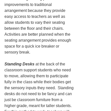
improvements to traditional 
arrangement because they provide 
easy access to teachers as well as 
allow students to vary their seating 
between the floor and their chairs. 
Activities are better planned when the 
seating arrangement provides enough 
space for a quick ice breaker or 
sensory break.
Standing Desks
 at the back of the 
classroom support students who need 
to move, allowing them to participate 
fully in the class while their bodies get 
the sensory inputs they need.  Standing 
desks do not need to be fancy and can 
just be classroom furniture from a 
higher grade, meant for taller students. 