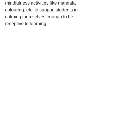
mindfulness activities like mandala 
colouring, etc. to support students in 
calming themselves enough to be 
receptive to learning.