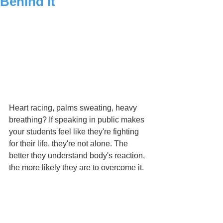
Behind It
Heart racing, palms sweating, heavy 
breathing? If speaking in public makes 
your students feel like they're fighting 
for their life, they're not alone. The 
better they understand body's reaction, 
the more likely they are to overcome it. 
Essential for all educators.
The video was originally broadcasted 
on TED Ed. Link –