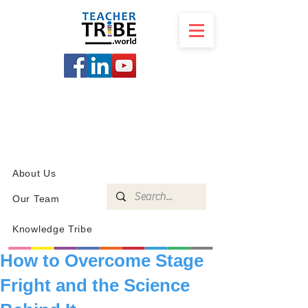
SCHOOL
PROGRAMS
KNOWLEDGE
SHOP
About Us
Our Team
Knowledge Tribe
How to Overcome Stage
Fright and the Science