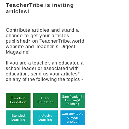
TeacherTribe is inviting
articles!
Contribute articles and stand a
chance to get your articles
published* on
TeacherTribe.world
website and Teacher’s Digest
Magazine!
If you are a teacher, an educator, a
school leader or associated with
education, send us your articles*
on any of the following the topics -