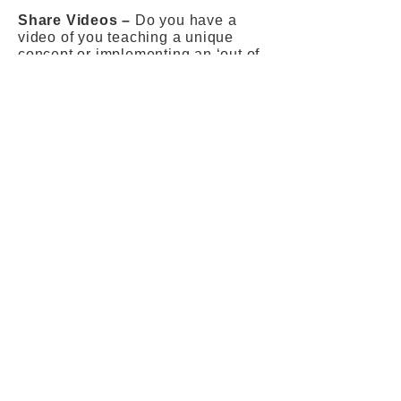
Share Videos –
Do you have a
video of you teaching a unique
concept or implementing an ‘out of
the box’ method? You can make a
video clip of yourself, sharing the
thoughts on education, explaining
concepts, etc. and share the video
with us. We will feature* you on
TeacherTribe.world
’ s exclusive
YouTube channel!
*Disclaimer –
Inclusion of articles and
videos is at the discretion of the
editorial team of TeacherTribe.world.
The editorial team will shortlist
contributions from educators that will
go up on the website and magazine.
The editorial team also reserves the