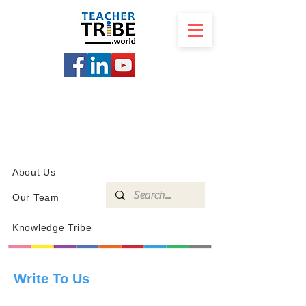
SCHOOL
PROGRAMS
KNOWLEDGE
SHOP
About Us
Our Team
Knowledge Tribe
Write To Us