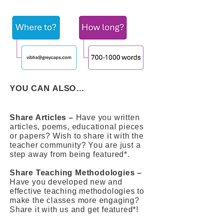
YOU CAN ALSO…
Share Articles –
Have you written
articles, poems, educational pieces
or papers? Wish to share it with the
teacher community? You are just a
step away from being featured*.
Share Teaching Methodologies –
Have you developed new and
effective teaching methodologies to
make the classes more engaging?
Share it with us and get featured*!