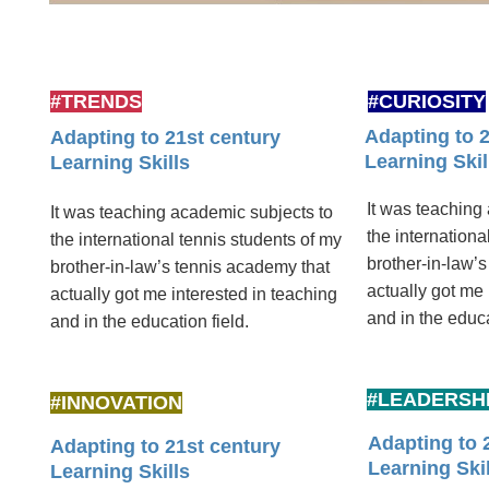
#TRENDS
#CURIOSITY
Adapting to 
Adapting to 21st century
Learning Skil
Learning Skills
It was teaching
It was teaching academic subjects to
the internationa
the international tennis students of my
brother-in-law’
brother-in-law’s tennis academy that
actually got me 
actually got me interested in teaching
and in the educat
and in the education ­field.
#LEADERSH
#INNOVATION
Adapting to 
Adapting to 21st century
Learning Skil
Learning Skills