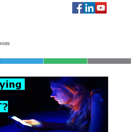
SCHOOL
KNOWLEDGE
nists
PROGRAMS
SHOP