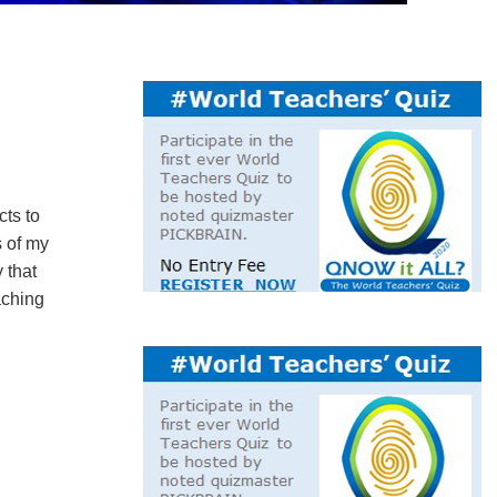
cts to
s of my
 that
aching