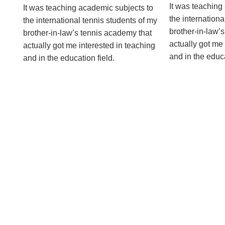
It was teaching
It was teaching academic subjects to
the internationa
the international tennis students of my
brother-in-law’
brother-in-law’s tennis academy that
actually got me 
actually got me interested in teaching
and in the educat
and in the education ­field.