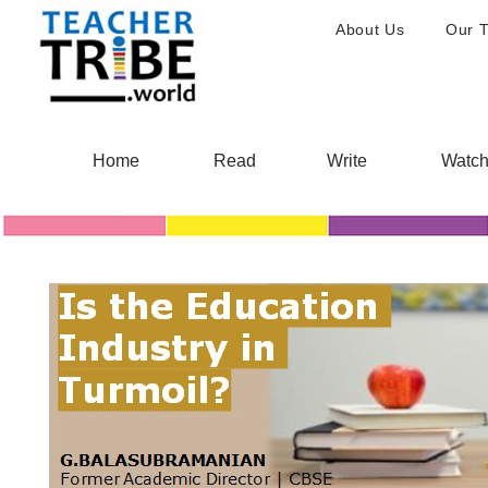
About Us
Our 
Home
Read
Write
Watc