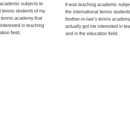
 academic subjects to
It was teaching academic subje
l tennis students of my
the international tennis student
s tennis academy that
brother-in-law’s tennis academy
interested in teaching
actually got me interested in te
ion ­field.
and in the education ­field.