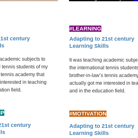
#LEARNING
21st century
Adapting to 21st century
ls
Learning Skills
 academic subjects to
It was teaching academic subje
l tennis students of my
the international tennis student
s tennis academy that
brother-in-law’s tennis academy
interested in teaching
actually got me interested in te
ion ­field.
and in the education ­field.
IP
#MOTIVATION
21st century
Adapting to 21st century
ls
Learning Skills