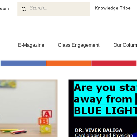
Knowledge Tribe
Team
h
E-Magazine
Class Engagement
Our Colum