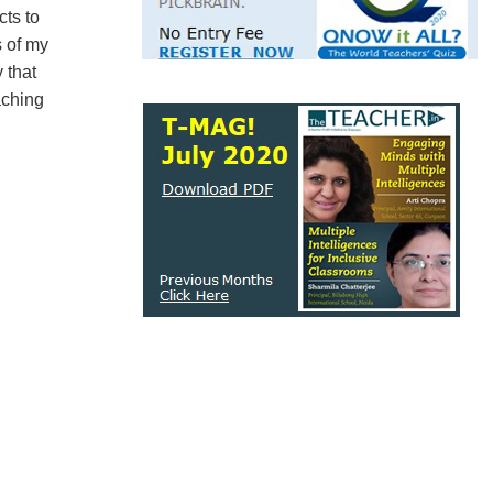
cts to
s of my
 that
aching