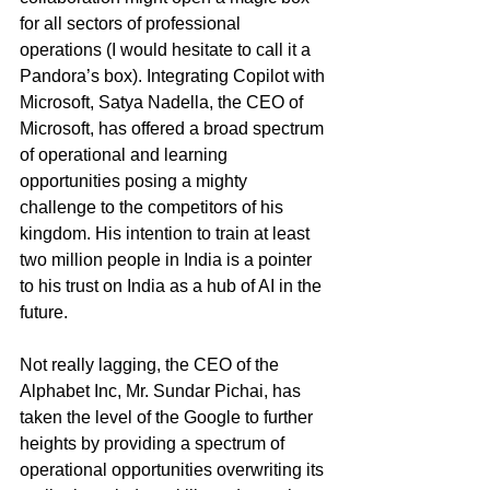
for all sectors of professional 
operations (I would hesitate to call it a 
Pandora’s box). Integrating Copilot with 
Microsoft, Satya Nadella, the CEO of 
Microsoft, has offered a broad spectrum 
of operational and learning 
opportunities posing a mighty 
challenge to the competitors of his 
kingdom. His intention to train at least 
two million people in India is a pointer 
to his trust on India as a hub of AI in the 
future.
Not really lagging, the CEO of the 
Alphabet Inc, Mr. Sundar Pichai, has 
taken the level of the Google to further 
heights by providing a spectrum of 
operational opportunities overwriting its 