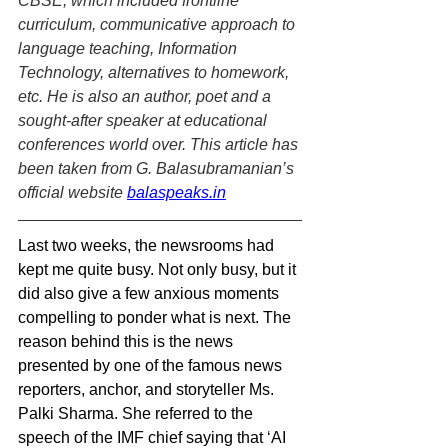
CBSE, which included frontline 
curriculum, communicative approach to 
language teaching, Information 
Technology, alternatives to homework, 
etc. He is also an author, poet and a 
sought-after speaker at educational 
conferences world over. This article has 
been taken from G. Balasubramanian’s 
official website 
balaspeaks.in
Last two weeks, the newsrooms had 
kept me quite busy. Not only busy, but it 
did also give a few anxious moments 
compelling to ponder what is next. The 
reason behind this is the news 
presented by one of the famous news 
reporters, anchor, and storyteller Ms. 
Palki Sharma. She referred to the 
speech of the IMF chief saying that ‘AI 