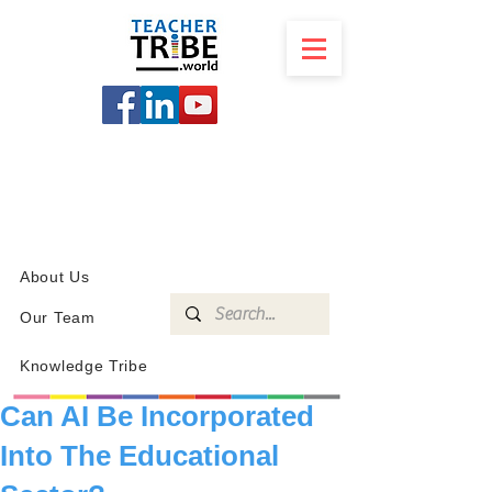
SCHOOL
PROGRAMS
KNOWLEDGE
SHOP
About Us
Our Team
Knowledge Tribe
Can AI Be Incorporated
Into The Educational