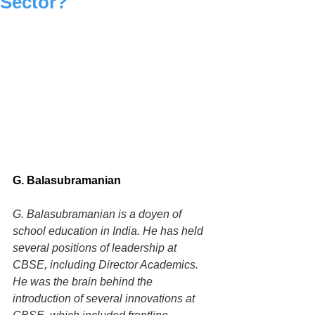
Sector?
G. Balasubramanian
G. Balasubramanian is a doyen of 
school education in India. He has held 
several positions of leadership at 
CBSE, including Director Academics. 
He was the brain behind the 
introduction of several innovations at 