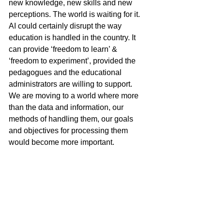
new knowledge, new skills and new 
perceptions. The world is waiting for it. 
AI could certainly disrupt the way 
education is handled in the country. It 
can provide ‘freedom to learn’ & 
‘freedom to experiment’, provided the 
pedagogues and the educational 
administrators are willing to support. 
We are moving to a world where more 
than the data and information, our 
methods of handling them, our goals 
and objectives for processing them 
would become more important.
There are innumerable new avenues 
for using AI in learning systems – virtual 
laboratories, virtual project 
management, process management, 
immersive learning, diving into 