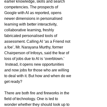
earlier knowledge, skills and search 
competencies. The prospects of 
Google with AI as reported, opens 
newer dimensions in personalised 
learning with better interactivity, 
collaborative learning, freshly 
fabricated personalised tools of 
assessment. Calling AI ‘as a Friend not 
a foe’, Mr. Narayana Murthy, former 
Chairperson of Infosys, said the fear of 
loss of jobs due to AI is ‘overblown.’ 
 Instead, it opens new opportunities 
and now jobs for those who are willing 
to deal with it. But how and when do we 
get ready?
There are both fire and fireworks in the 
field of technology. One is led to 
wonder whether they should look up to 