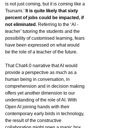
is not just coming, but it is coming like a 
Tsunami.’ 
It is quite likely that sixty 
percent of jobs could be impacted, if 
not eliminated
. Referring to the ‘AI -
teacher’ tutoring the students and the 
possibility of customised learning, fears 
have been expressed on what would 
be the role of a teacher of the future.
That Chat4.0 narrative that AI would 
provide a perspective as much as a 
human being in conversation, in 
comprehension and in decision making 
offers yet another dimension to our 
understanding of the role of AI. With 
Open AI joining hands with their 
contemporary early birds in technology, 
the result of the constructive 
collaboration might open a magic box 