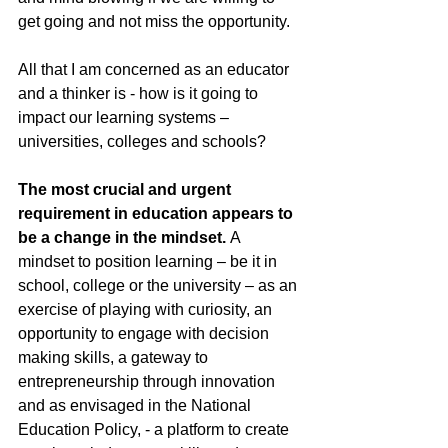
get going and not miss the opportunity.
All that I am concerned as an educator 
and a thinker is - how is it going to 
impact our learning systems – 
universities, colleges and schools?
The most crucial and urgent 
requirement in education appears to 
be a change in the mindset.
 A 
mindset to position learning – be it in 
school, college or the university – as an 
exercise of playing with curiosity, an 
opportunity to engage with decision 
making skills, a gateway to 
entrepreneurship through innovation 
and as envisaged in the National 
Education Policy, - a platform to create 