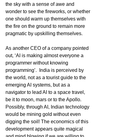
the sky with a sense of awe and 
wonder to see the fireworks, or whether 
one should warm up themselves with 
the fire on the ground to remain more 
pragmatic by upskilling themselves.
As another CEO of a company pointed 
out, ‘AI is making almost everyone a 
programmer without knowing 
programming’.  India is perceived by 
the world, not as a tourist guide to the 
emerging AI systems, but as a 
navigator to lead AI to a space travel, 
be it to moon, mars or to the Apollo. 
Possibly, through AI, Indian technology 
would be mining gold without even 
digging the soil! The economics of this 
development appears quite magical 
and mind blowing if we are willing to 