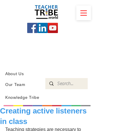
SCHOOL
PROGRAMS
KNOWLEDGE
SHOP
About Us
Our Team
Knowledge Tribe
Creating active listeners
in class
Teaching strategies are necessary to 