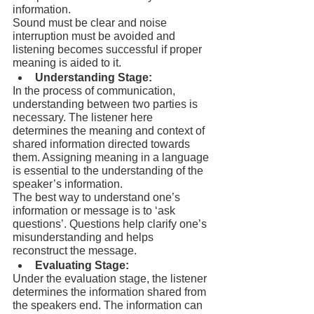
information.
Sound must be clear and noise 
interruption must be avoided and 
listening becomes successful if proper 
meaning is aided to it.
Understanding Stage:
In the process of communication, 
understanding between two parties is 
necessary. The listener here 
determines the meaning and context of 
shared information directed towards 
them. Assigning meaning in a language 
is essential to the understanding of the 
speaker’s information.
The best way to understand one’s 
information or message is to ‘ask 
questions’. Questions help clarify one’s 
misunderstanding and helps 
reconstruct the message.
Evaluating Stage:
Under the evaluation stage, the listener 
determines the information shared from 
the speakers end. The information can 