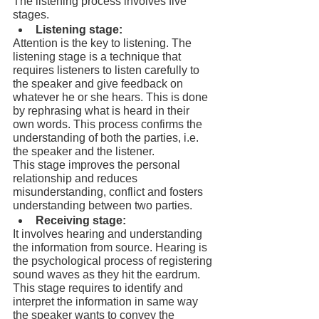
The listening process involves five 
stages.
Listening stage:
Attention is the key to listening. The 
listening stage is a technique that 
requires listeners to listen carefully to 
the speaker and give feedback on 
whatever he or she hears. This is done 
by rephrasing what is heard in their 
own words. This process confirms the 
understanding of both the parties, i.e. 
the speaker and the listener.
This stage improves the personal 
relationship and reduces 
misunderstanding, conflict and fosters 
understanding between two parties.
Receiving stage:
It involves hearing and understanding 
the information from source. Hearing is 
the psychological process of registering 
sound waves as they hit the eardrum. 
This stage requires to identify and 
interpret the information in same way 
the speaker wants to convey the 