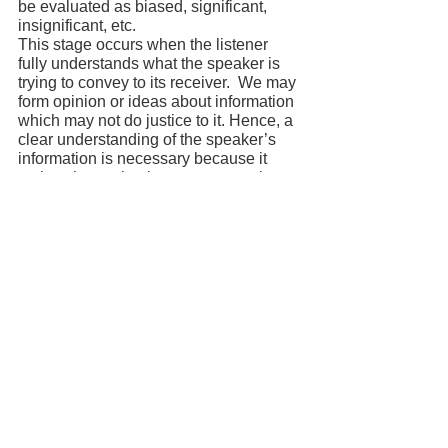
be evaluated as biased, significant, 
insignificant, etc.
This stage occurs when the listener 
fully understands what the speaker is 
trying to convey to its receiver.  We may 
form opinion or ideas about information 
which may not do justice to it. Hence, a 
clear understanding of the speaker’s 
information is necessary because it 
makes the evaluation process easier.
Responding Stage:
It is that stage of the listening process 
where listeners respond or react based 
on memory. The response can be given 
verbally or non-verbally. Non-verbal 
responses consist of making eye 
contact, nodding, smiling, etc, whereas 
verbal communication consists of 
questioning, requesting, etc. to give 
response to the concerned source of 
information.
Remembering stage:
Memory is the essence of gathering 
information from the source. This stage 