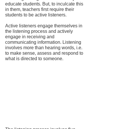
educate students. But, to inculcate this 
in them, teachers first require their 
students to be active listeners.
Active listeners engage themselves in 
the listening process and actively 
engage in receiving and 
communicating information. Listening 
involves more than hearing words, i.e. 
to make sense, assess and respond to 
what is directed to someone.