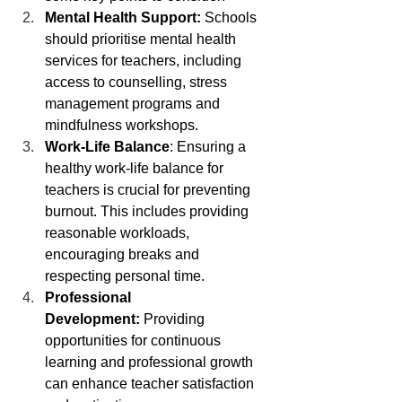
Mental Health Support:
 Schools 
should prioritise mental health 
services for teachers, including 
access to counselling, stress 
management programs and 
mindfulness workshops.
Work-Life Balance
: Ensuring a 
healthy work-life balance for 
teachers is crucial for preventing 
burnout. This includes providing 
reasonable workloads, 
encouraging breaks and 
respecting personal time.
Professional 
Development:
 Providing 
opportunities for continuous 
learning and professional growth 
can enhance teacher satisfaction 