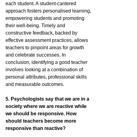
each student. A student-cantered 
approach fosters personalised learning, 
empowering students and promoting 
their well-being. Timely and 
constructive feedback, backed by 
effective assessment practices, allows 
teachers to pinpoint areas for growth 
and celebrate successes. In 
conclusion, identifying a good teacher 
involves looking at a combination of 
personal attributes, professional skills 
and measurable outcomes.
5. Psychologists say that we are in a 
society where we are reactive while 
we should be responsive. How 
should teachers become more 
responsive than reactive?