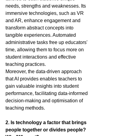
needs, strengths and weaknesses. Its 
immersive technologies, such as VR 
and AR, enhance engagement and 
transform abstract concepts into 
tangible experiences. Automated 
administrative tasks free up educators' 
time, allowing them to focus more on 
student interactions and effective 
teaching practices.
Moreover, the data-driven approach 
that AI provides enables teachers to 
gain valuable insights into student 
performance, facilitating data-informed 
decision-making and optimisation of 
teaching methods.
2.
 Is
 technology a factor that brings 
people together or divides people? 