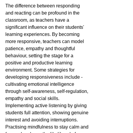
The difference between responding 
and reacting can be profound in the 
classroom, as teachers have a 
significant influence on their students' 
learning experiences. By becoming 
more responsive, teachers can model 
patience, empathy and thoughtful 
behaviour, setting the stage for a 
positive and productive learning 
environment. Some strategies for 
developing responsiveness include - 
cultivating emotional intelligence 
through self-awareness, self-regulation, 
empathy and social skills. 
Implementing active listening by giving 
students full attention, showing genuine 
interest and avoiding interruptions. 
Practising mindfulness to stay calm and 