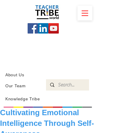
SCHOOL
PROGRAMS
KNOWLEDGE
SHOP
About Us
Our Team
Knowledge Tribe
Cultivating Emotional
Intelligence Through Self-