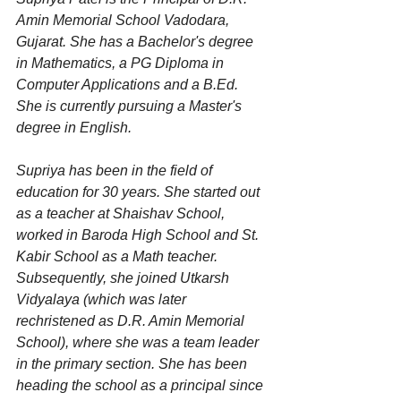
Amin Memorial School Vadodara, 
Gujarat. She has a Bachelor's degree 
in Mathematics, a PG Diploma in 
Computer Applications and a B.Ed. 
She is currently pursuing a Master's 
degree in English.
Supriya has been in the field of 
education for 30 years. She started out 
as a teacher at Shaishav School, 
worked in Baroda High School and St. 
Kabir School as a Math teacher. 
Subsequently, she joined Utkarsh 
Vidyalaya (which was later 
rechristened as D.R. Amin Memorial 
School), where she was a team leader 
in the primary section. She has been 
heading the school as a principal since 