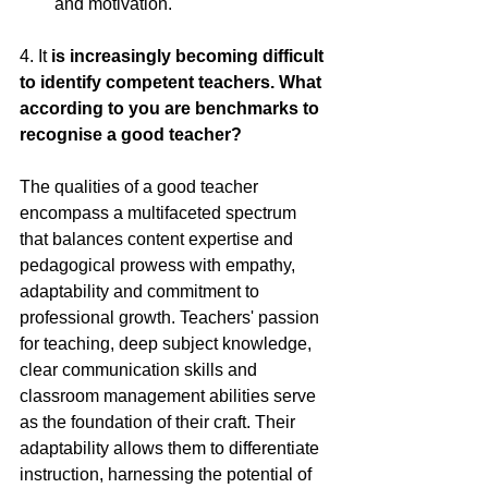
and motivation.
4.
 It
 is increasingly becoming difficult 
to identify competent teachers. What 
according to you are benchmarks to 
recognise a good teacher?
The qualities of a good teacher 
encompass a multifaceted spectrum 
that balances content expertise and 
pedagogical prowess with empathy, 
adaptability and commitment to 
professional growth. Teachers' passion 
for teaching, deep subject knowledge, 
clear communication skills and 
classroom management abilities serve 
as the foundation of their craft. Their 
adaptability allows them to differentiate 
instruction, harnessing the potential of 