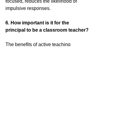
focused, reduces the likelihood of 
impulsive responses.
6.
 How
 important is it for the 
principal to be a classroom teacher?
The benefits of active teaching 
experience for principals are vast and 
multi-layered. From improved credibility 
and decision-making to enhanced 
support and school community, each 
aspect works in tandem to create a 
harmonious, effective and supportive 
educational environment. By stepping 
into the classroom, principals not only 
gain a deeper understanding of 
students’ needs and challenges, but 
also stay connected with current 
educational developments. They can 