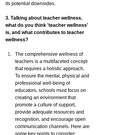
its potential downsides.
3. Talking about teacher wellness, 
what do you think 'teacher wellness' 
is, and what contributes to teacher 
wellness?
The comprehensive wellness of 
teachers is a multifaceted concept 
that requires a holistic approach. 
To ensure the mental, physical and 
professional well-being of 
educators, schools must focus on 
creating an environment that 
promote a culture of support, 
provide adequate resources and 
recognition, and encourage open 
communication channels. Here are 
some key points to consider: