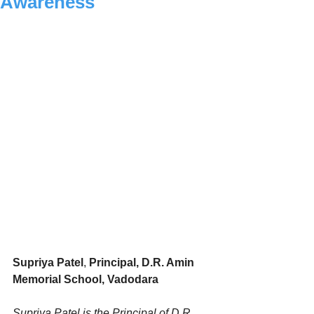
Awareness
Supriya Patel
, 
Principal, D.R. Amin 
Memorial School, Vadodara
Supriya Patel is the Principal of D.R. 