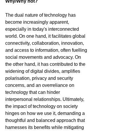
Why/Why not?
The dual nature of technology has 
become increasingly apparent, 
especially in today's interconnected 
world. On one hand, it facilitates global 
connectivity, collaboration, innovation, 
and access to information, often fuelling 
social movements and advocacy. On 
the other hand, it has contributed to the 
widening of digital divides, amplifies 
polarisation, privacy and security 
concerns, and an overreliance on 
technology that can hinder 
interpersonal relationships. Ultimately, 
the impact of technology on society 
hinges on how we use it, demanding a 
thoughtful and balanced approach that 
harnesses its benefits while mitigating 