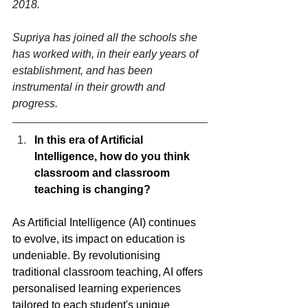
2018.
Supriya has joined all the schools she 
has worked with, in their early years of 
establishment, and has been 
instrumental in their growth and 
progress.
In this era of Artificial 
Intelligence, how do you think 
classroom and classroom 
teaching is changing?
As Artificial Intelligence (AI) continues 
to evolve, its impact on education is 
undeniable. By revolutionising 
traditional classroom teaching, AI offers 
personalised learning experiences 
tailored to each student's unique 