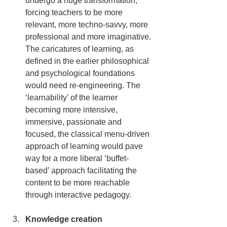
undergo a huge transformation, 
forcing teachers to be more 
relevant, more techno-savvy, more 
professional and more imaginative. 
The caricatures of learning, as 
defined in the earlier philosophical 
and psychological foundations 
would need re-engineering. The 
‘learnability’ of the learner 
becoming more intensive, 
immersive, passionate and 
focused, the classical menu-driven 
approach of learning would pave 
way for a more liberal ‘buffet-
based’ approach facilitating the 
content to be more reachable 
through interactive pedagogy.
Knowledge creation