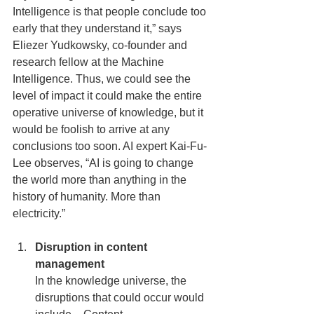
Intelligence is that people conclude too 
early that they understand it,” says 
Eliezer Yudkowsky, co-founder and 
research fellow at the Machine 
Intelligence. Thus, we could see the 
level of impact it could make the entire 
operative universe of knowledge, but it 
would be foolish to arrive at any 
conclusions too soon. AI expert Kai-Fu-
Lee observes, “AI is going to change 
the world more than anything in the 
history of humanity. More than 
electricity.”
Disruption in content 
management
In the knowledge universe, the 
disruptions that could occur would 