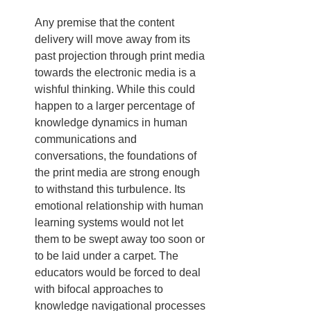
Any premise that the content 
delivery will move away from its 
past projection through print media 
towards the electronic media is a 
wishful thinking. While this could 
happen to a larger percentage of 
knowledge dynamics in human 
communications and 
conversations, the foundations of 
the print media are strong enough 
to withstand this turbulence. Its 
emotional relationship with human 
learning systems would not let 
them to be swept away too soon or 
to be laid under a carpet. The 
educators would be forced to deal 
with bifocal approaches to 
knowledge navigational processes 