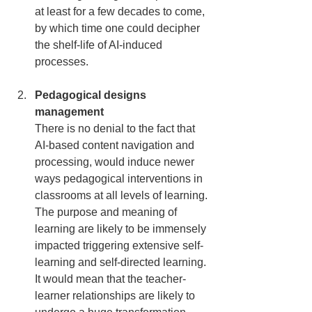
at least for a few decades to come, 
by which time one could decipher 
the shelf-life of AI-induced 
processes.
Pedagogical designs 
management
There is no denial to the fact that 
AI-based content navigation and 
processing, would induce newer 
ways pedagogical interventions in 
classrooms at all levels of learning. 
The purpose and meaning of 
learning are likely to be immensely 
impacted triggering extensive self-
learning and self-directed learning. 
It would mean that the teacher-
learner relationships are likely to 