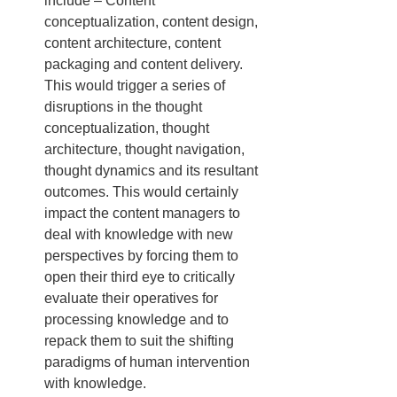
include – Content 
conceptualization, content design, 
content architecture, content 
packaging and content delivery. 
This would trigger a series of 
disruptions in the thought 
conceptualization, thought 
architecture, thought navigation, 
thought dynamics and its resultant 
outcomes. This would certainly 
impact the content managers to 
deal with knowledge with new 
perspectives by forcing them to 
open their third eye to critically 
evaluate their operatives for 
processing knowledge and to 
repack them to suit the shifting 
paradigms of human intervention 
with knowledge.