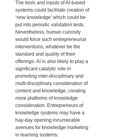
The tools and inputs of AI-based 
systems could facilitate creation of 
‘new knowledge’ which could be 
put into periodic validation tests. 
Nevertheless, human curiosity 
would force such entrepreneurial 
interventions, whatever be the 
standard and quality of their 
offerings. AI is also likely to play a 
significant catalytic role in 
promoting inter-disciplinary and 
multi-disciplinary consideration of 
content and knowledge, creating 
more platforms of knowledge 
consideration. Entrepreneurs of 
knowledge systems may have a 
hay-day opening innumerable 
avenues for knowledge marketing 
in learning systems.