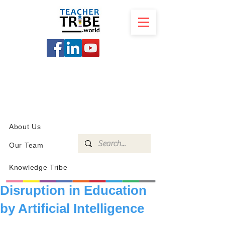
SCHOOL
PROGRAMS
KNOWLEDGE
SHOP
About Us
Our Team
Knowledge Tribe
Disruption in Education
by Artificial Intelligence