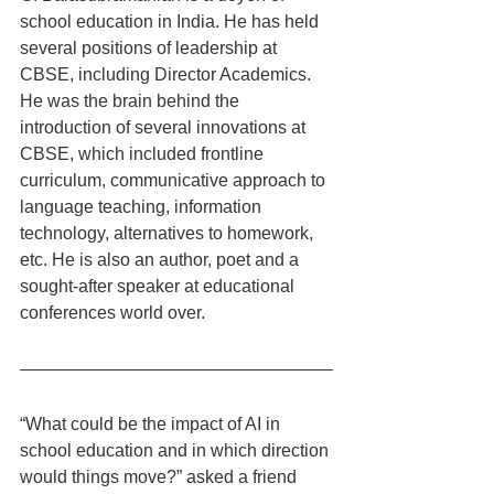
school education in India. He has held 
several positions of leadership at 
CBSE, including Director Academics. 
He was the brain behind the 
introduction of several innovations at 
CBSE, which included frontline 
curriculum, communicative approach to 
language teaching, information 
technology, alternatives to homework, 
etc. He is also an author, poet and a 
sought-after speaker at educational 
conferences world over.
“What could be the impact of AI in 
school education and in which direction 
would things move?” asked a friend 