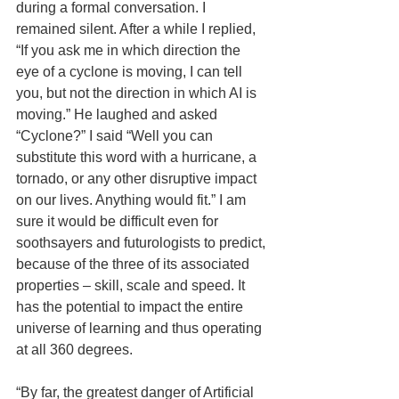
during a formal conversation. I 
remained silent. After a while I replied, 
“If you ask me in which direction the 
eye of a cyclone is moving, I can tell 
you, but not the direction in which AI is 
moving.” He laughed and asked 
“Cyclone?” I said “Well you can 
substitute this word with a hurricane, a 
tornado, or any other disruptive impact 
on our lives. Anything would fit.” I am 
sure it would be difficult even for 
soothsayers and futurologists to predict, 
because of the three of its associated 
properties – skill, scale and speed. It 
has the potential to impact the entire 
universe of learning and thus operating 
at all 360 degrees.
“By far, the greatest danger of Artificial 