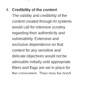
Credibility of the content
The validity and credibility of the 
content created through AI systems 
would call for intensive scrutiny 
regarding their authenticity and 
vulnerability. Extensive and 
exclusive dependence on that 
content for any sensitive and 
delicate objectives would not be 
advisable initially until appropriate 
filters and flags are set in place for 
the consumers. They may be good 
assets for gamification and 
proximate learning. “Success in 
creating AI would be the biggest 
event in human history. 
Unfortunately, it might also be the 