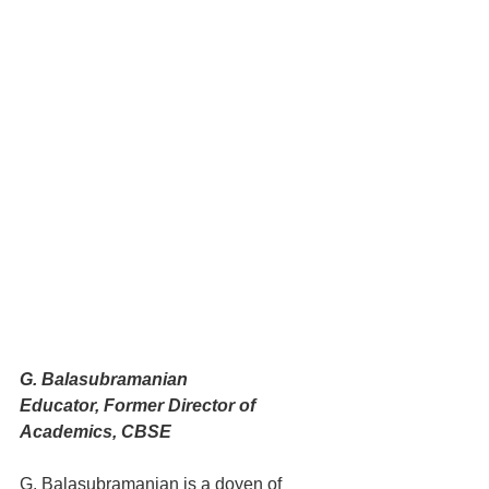
G. Balasubramanian
Educator, Former Director of 
Academics, CBSE
G. Balasubramanian is a doyen of 