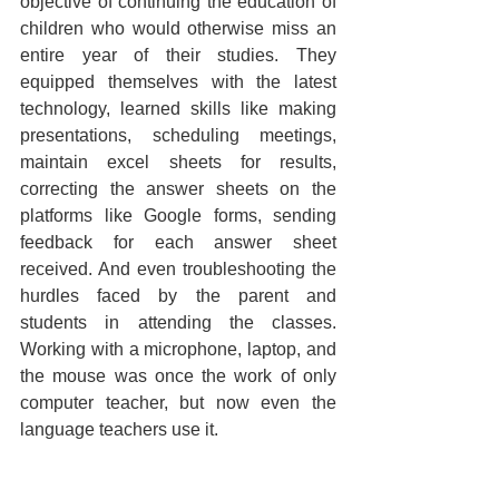
objective of continuing the education of 
children who would otherwise miss an 
entire year of their studies. They 
equipped themselves with the latest 
technology, learned skills like making 
presentations, scheduling meetings, 
maintain excel sheets for results, 
correcting the answer sheets on the 
platforms like Google forms, sending 
feedback for each answer sheet 
received. And even troubleshooting the 
hurdles faced by the parent and 
students in attending the classes. 
Working with a microphone, laptop, and 
the mouse was once the work of only 
computer teacher, but now even the 
language teachers use it. 