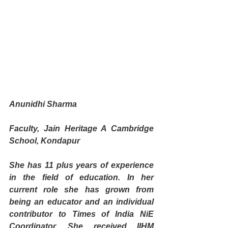
Anunidhi Sharma
Faculty, Jain Heritage A Cambridge 
School, Kondapur
She has 11 plus years of experience 
in the field of education. In her 
current role she has grown from 
being an educator and an individual 
contributor to Times of India NiE 
Coordinator. She received IIHM 