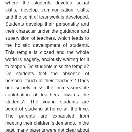
where the students develop social 
skills, develop communication skills, 
and the spirit of teamwork is developed. 
Students develop their personality and 
their character under the guidance and 
supervision of teachers, which leads to 
the holistic development of students. 
This temple is closed and the whole 
world is eagerly, anxiously waiting for it 
to reopen. Do students miss the temple? 
Do students feel the absence of 
personal touch of their teachers? Does 
our society miss the immeasureable 
contribution of teachers towards the 
students? The young students are 
bored of studying at home all the time. 
The parents are exhausted from 
meeting their children’s demands. In the 
past, many parents were not clear about 