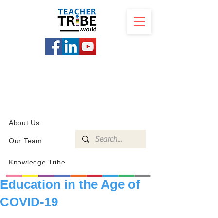
SCHOOL
PROGRAMS
KNOWLEDGE
SHOP
About Us
Our Team
Knowledge Tribe
Education in the Age of
COVID-19