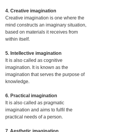
4. Creative imagination
Creative imagination is one where the 
mind constructs an imaginary situation, 
based on materials it receives from 
within itself.
5. Intellective imagination
It is also called as cognitive 
imagination. It is known as the 
imagination that serves the purpose of 
knowledge.
6. Practical imagination
It is also called as pragmatic 
imagination and aims to fulfil the 
practical needs of a person.
7. Aesthetic imagination