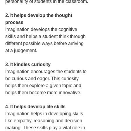
personality of students in the classroom.
2. It helps develop the thought 
process
Imagination develops the cognitive 
skills and helps a student think through 
different possible ways before arriving 
at a judgement.
3. It kindles curiosity
Imagination encourages the students to 
be curious and eager. This curiosity 
helps them explore a given topic and 
helps them become more innovative.
4. It helps develop life skills
Imagination helps in developing skills 
like empathy, reasoning and decision 
making. These skills play a vital role in 