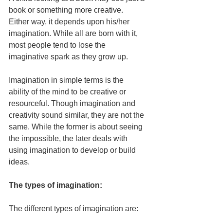
book or something more creative. 
Either way, it depends upon his/her 
imagination. While all are born with it, 
most people tend to lose the 
imaginative spark as they grow up.
Imagination in simple terms is the 
ability of the mind to be creative or 
resourceful. Though imagination and 
creativity sound similar, they are not the 
same. While the former is about seeing 
the impossible, the later deals with 
using imagination to develop or build 
ideas.
The types of imagination:
The different types of imagination are: