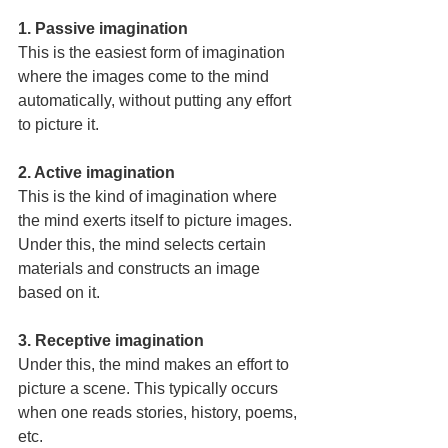
1. Passive imagination
This is the easiest form of imagination 
where the images come to the mind 
automatically, without putting any effort 
to picture it.
2. Active imagination
This is the kind of imagination where 
the mind exerts itself to picture images. 
Under this, the mind selects certain 
materials and constructs an image 
based on it.
3. Receptive imagination
Under this, the mind makes an effort to 
picture a scene. This typically occurs 
when one reads stories, history, poems, 
etc.