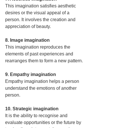
This imagination satisfies aesthetic 
desires or the visual appeal of a 
person. It involves the creation and 
appreciation of beauty. 
8. Image imagination
This imagination reproduces the 
elements of past experiences and 
rearranges them to form a new pattern.
9. Empathy imagination
Empathy imagination helps a person 
understand the emotions of another 
person.
10. Strategic imagination
It is the ability to recognise and 
evaluate opportunities or the future by 