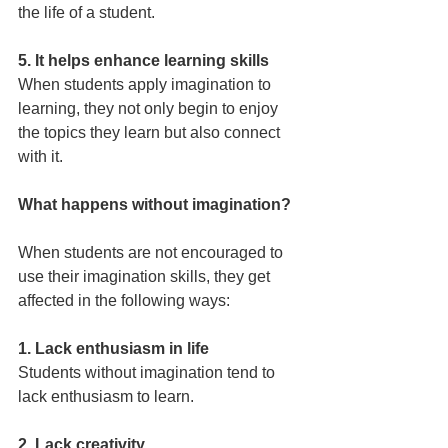
the life of a student.
5. It helps enhance learning skills
When students apply imagination to 
learning, they not only begin to enjoy 
the topics they learn but also connect 
with it.
What happens without imagination?
When students are not encouraged to 
use their imagination skills, they get 
affected in the following ways:
1. Lack enthusiasm in life
Students without imagination tend to 
lack enthusiasm to learn.
2. Lack creativity