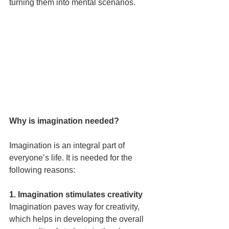
turning them into mental scenarios.
Why is imagination needed?
Imagination is an integral part of 
everyone’s life. It is needed for the 
following reasons:
1. Imagination stimulates creativity
Imagination paves way for creativity, 
which helps in developing the overall 