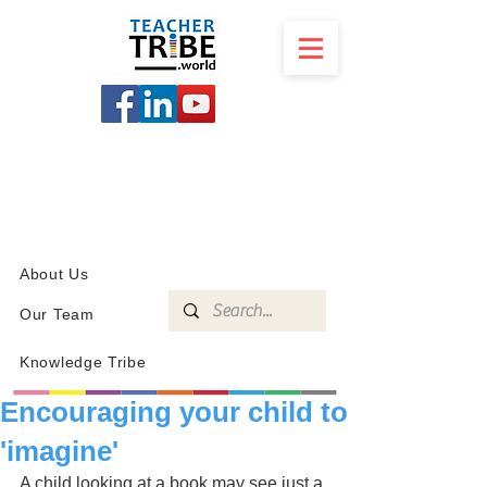
SCHOOL
PROGRAMS
KNOWLEDGE
SHOP
About Us
Our Team
Knowledge Tribe
Encouraging your child to
'imagine'
A child looking at a book may see just a 