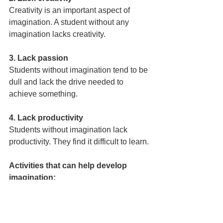
Creativity is an important aspect of 
imagination. A student without any 
imagination lacks creativity.
3. Lack passion
Students without imagination tend to be 
dull and lack the drive needed to 
achieve something.
4. Lack productivity
Students without imagination lack 
productivity. They find it difficult to learn.
Activities that can help develop 
imagination:
Teachers and parents can make use of 
certain activities to develop the 