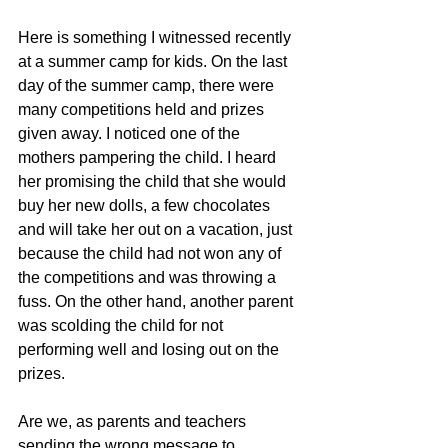
Here is something I witnessed recently 
at a summer camp for kids. On the last 
day of the summer camp, there were 
many competitions held and prizes 
given away. I noticed one of the 
mothers pampering the child. I heard 
her promising the child that she would 
buy her new dolls, a few chocolates 
and will take her out on a vacation, just 
because the child had not won any of 
the competitions and was throwing a 
fuss. On the other hand, another parent 
was scolding the child for not 
performing well and losing out on the 
prizes.
Are we, as parents and teachers 
sending the wrong message to 