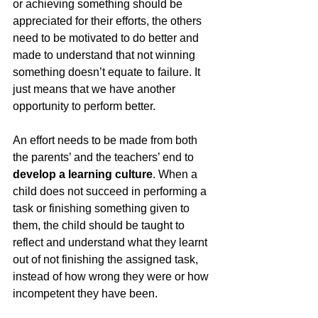
or achieving something should be 
appreciated for their efforts, the others 
need to be motivated to do better and 
made to understand that not winning 
something doesn’t equate to failure. It 
just means that we have another 
opportunity to perform better. 
An effort needs to be made from both 
the parents’ and the teachers’ end to 
develop a learning culture
. When a 
child does not succeed in performing a 
task or finishing something given to 
them, the child should be taught to 
reflect and understand what they learnt 
out of not finishing the assigned task, 
instead of how wrong they were or how 
incompetent they have been. 