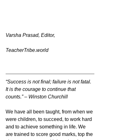
Varsha Prasad, Editor, 
TeacherTribe.world
“Success is not final; failure is not fatal. 
It is the courage to continue that 
counts.” – Winston Churchill 
We have all been taught, from when we 
were children, to succeed, to work hard 
and to achieve something in life. We 
are trained to score good marks, top the 