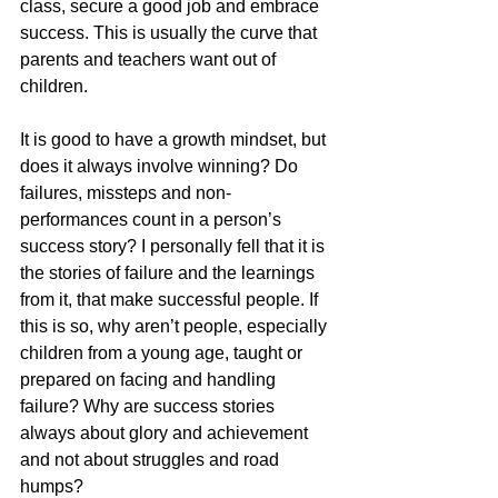
class, secure a good job and embrace 
success. This is usually the curve that 
parents and teachers want out of 
children.
It is good to have a growth mindset, but 
does it always involve winning? Do 
failures, missteps and non-
performances count in a person’s 
success story? I personally fell that it is 
the stories of failure and the learnings 
from it, that make successful people. If 
this is so, why aren’t people, especially 
children from a young age, taught or 
prepared on facing and handling 
failure? Why are success stories 
always about glory and achievement 
and not about struggles and road 
humps?