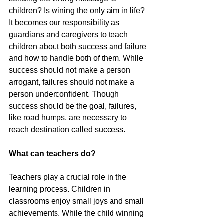
children? Is wining the only aim in life? 
It becomes our responsibility as 
guardians and caregivers to teach 
children about both success and failure 
and how to handle both of them. While 
success should not make a person 
arrogant, failures should not make a 
person underconfident. Though 
success should be the goal, failures, 
like road humps, are necessary to 
reach destination called success.
What can teachers do?
Teachers play a crucial role in the 
learning process. Children in 
classrooms enjoy small joys and small 
achievements. While the child winning 