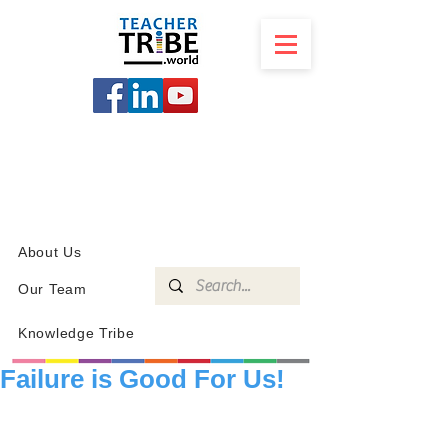
SCHOOL
PROGRAMS
KNOWLEDGE
SHOP
About Us
Our Team
Knowledge Tribe
Failure is Good For Us!