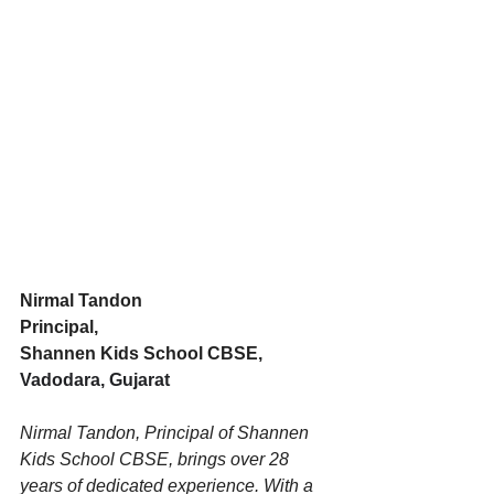
Nirmal Tandon
Principal, 
Shannen Kids School CBSE, 
Vadodara, Gujarat
Nirmal Tandon, Principal of Shannen 
Kids School CBSE, brings over 28 
years of dedicated experience. With a 