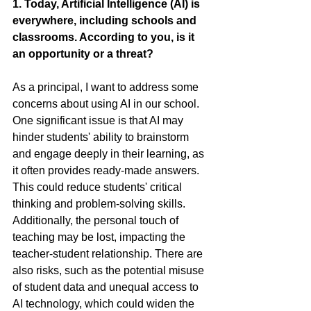
1. Today, Artificial Intelligence (AI) is 
everywhere, including schools and 
classrooms. According to you, is it 
an opportunity or a threat?
As a principal, I want to address some 
concerns about using AI in our school. 
One significant issue is that AI may 
hinder students' ability to brainstorm 
and engage deeply in their learning, as 
it often provides ready-made answers. 
This could reduce students' critical 
thinking and problem-solving skills. 
Additionally, the personal touch of 
teaching may be lost, impacting the 
teacher-student relationship. There are 
also risks, such as the potential misuse 
of student data and unequal access to 
AI technology, which could widen the 