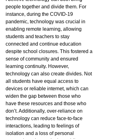
people together and divide them. For 
instance, during the COVID-19 
pandemic, technology was crucial in 
enabling remote learning, allowing 
students and teachers to stay 
connected and continue education 
despite school closures. This fostered a 
sense of community and ensured 
learning continuity. However, 
technology can also create divides. Not 
all students have equal access to 
devices or reliable internet, which can 
widen the gap between those who 
have these resources and those who 
don’t. Additionally, over-reliance on 
technology can reduce face-to-face 
interactions, leading to feelings of 
isolation and a loss of personal 