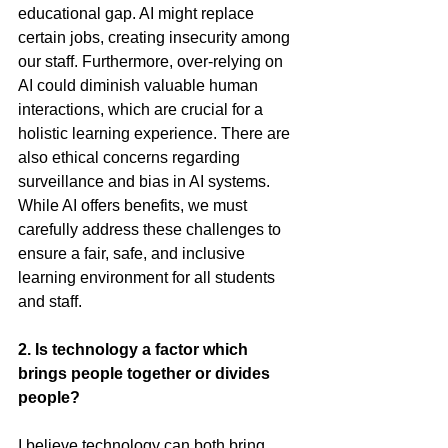
educational gap. AI might replace 
certain jobs, creating insecurity among 
our staff. Furthermore, over-relying on 
AI could diminish valuable human 
interactions, which are crucial for a 
holistic learning experience. There are 
also ethical concerns regarding 
surveillance and bias in AI systems. 
While AI offers benefits, we must 
carefully address these challenges to 
ensure a fair, safe, and inclusive 
learning environment for all students 
and staff.
2.
 Is
 technology a factor which 
brings people together or divides 
people? 
I believe technology can both bring 