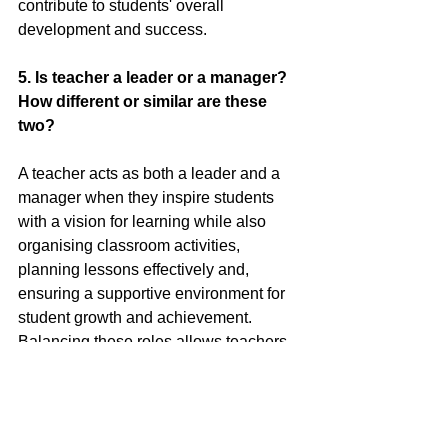
contribute to students' overall 
development and success.
5.
 Is
 teacher a leader or a manager? 
How different or similar are these 
two?
A teacher acts as both a leader and a 
manager when they inspire students 
with a vision for learning while also 
organising classroom activities, 
planning lessons effectively and, 
ensuring a supportive environment for 
student growth and achievement. 
Balancing these roles allows teachers 
to guide and motivate students while 
maintaining a structured and engaging 
learning environment.