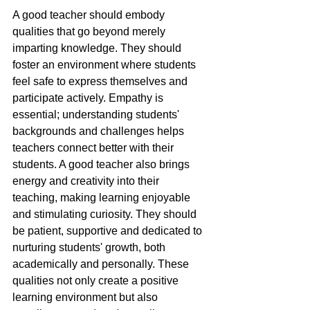
A good teacher should embody 
qualities that go beyond merely 
imparting knowledge. They should 
foster an environment where students 
feel safe to express themselves and 
participate actively. Empathy is 
essential; understanding students' 
backgrounds and challenges helps 
teachers connect better with their 
students. A good teacher also brings 
energy and creativity into their 
teaching, making learning enjoyable 
and stimulating curiosity. They should 
be patient, supportive and dedicated to 
nurturing students' growth, both 
academically and personally. These 
qualities not only create a positive 
learning environment but also 