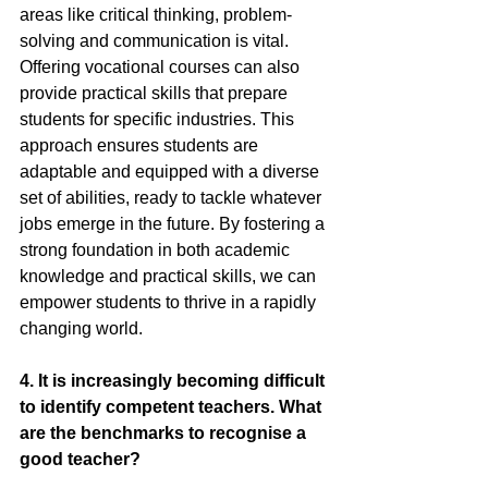
areas like critical thinking, problem-
solving and communication is vital. 
Offering vocational courses can also 
provide practical skills that prepare 
students for specific industries. This 
approach ensures students are 
adaptable and equipped with a diverse 
set of abilities, ready to tackle whatever 
jobs emerge in the future. By fostering a 
strong foundation in both academic 
knowledge and practical skills, we can 
empower students to thrive in a rapidly 
changing world.
4.
 It
 is increasingly becoming difficult 
to identify competent teachers. What 
are the benchmarks to recognise a 
good teacher?