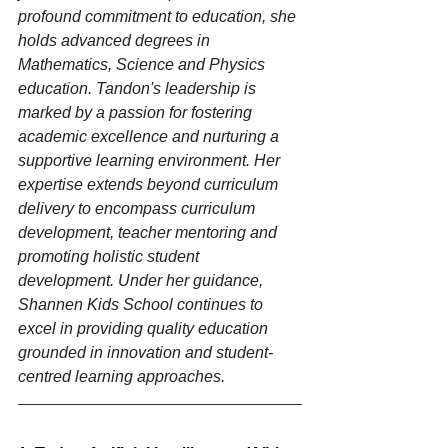
profound commitment to education, she 
holds advanced degrees in 
Mathematics, Science and Physics 
education. Tandon's leadership is 
marked by a passion for fostering 
academic excellence and nurturing a 
supportive learning environment. Her 
expertise extends beyond curriculum 
delivery to encompass curriculum 
development, teacher mentoring and 
promoting holistic student 
development. Under her guidance, 
Shannen Kids School continues to 
excel in providing quality education 
grounded in innovation and student-
centred learning approaches.