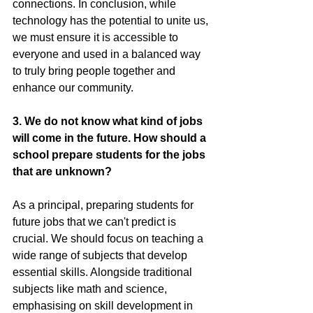
connections. In conclusion, while 
technology has the potential to unite us, 
we must ensure it is accessible to 
everyone and used in a balanced way 
to truly bring people together and 
enhance our community.
3. We do not know what kind of jobs 
will come in the future. How should a 
school prepare students for the jobs 
that are unknown?
As a principal, preparing students for 
future jobs that we can't predict is 
crucial. We should focus on teaching a 
wide range of subjects that develop 
essential skills. Alongside traditional 
subjects like math and science, 
emphasising on skill development in 