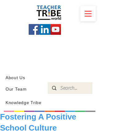
SCHOOL
PROGRAMS
KNOWLEDGE
SHOP
About Us
Our Team
Knowledge Tribe
Fostering A Positive
School Culture