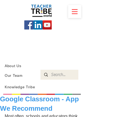
SCHOOL
PROGRAMS
KNOWLEDGE
SHOP
About Us
Our Team
Knowledge Tribe
Google Classroom - App
We Recommend
Most often, schools and educators think 