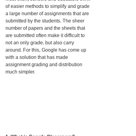
of easier methods to simplify and grade 
a large number of assignments that are 
submitted by the students. The sheer 
number of papers and the sheets that 
are submitted often make it dif­ficult to 
not an only grade, but also carry 
around. For this, Google has come up 
with a solution that has made 
assignment grading and distribution 
much simpler. 