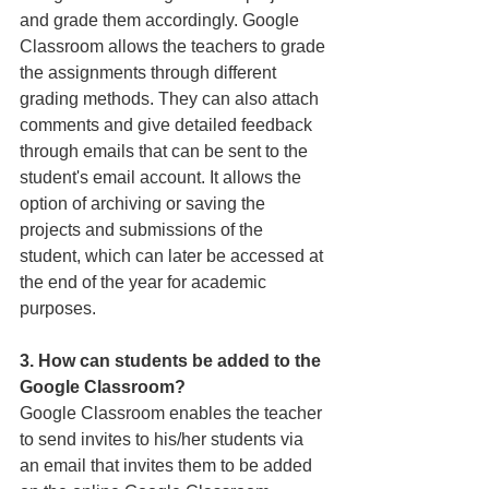
and grade them accordingly. Google 
Classroom allows the teachers to grade 
the assignments through different 
grading methods. They can also attach 
comments and give detailed feedback 
through emails that can be sent to the 
student's email account. It allows the 
option of archiving or saving the 
projects and submissions of the 
student, which can later be accessed at 
the end of the year for academic 
purposes.
3. How can students be added to the 
Google Classroom? 
Google Classroom enables the teacher 
to send invites to his/her students via 
an email that invites them to be added 