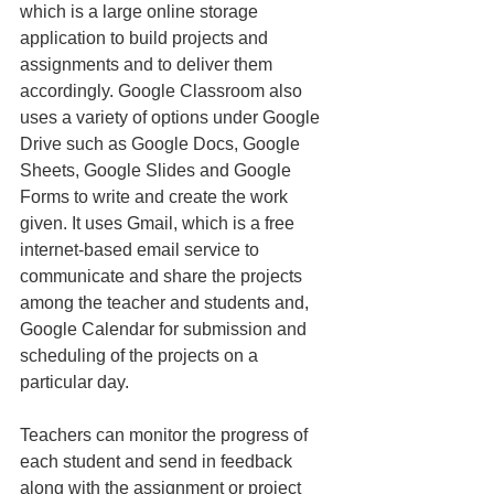
which is a large online storage 
application to build projects and 
assignments and to deliver them 
accordingly. Google Classroom also 
uses a variety of options under Google 
Drive such as Google Docs, Google 
Sheets, Google Slides and Google 
Forms to write and create the work 
given. It uses Gmail, which is a free 
internet-based email service to 
communicate and share the projects 
among the teacher and students and, 
Google Calendar for submission and 
scheduling of the projects on a 
particular day.
Teachers can monitor the progress of 
each student and send in feedback 
along with the assignment or project 