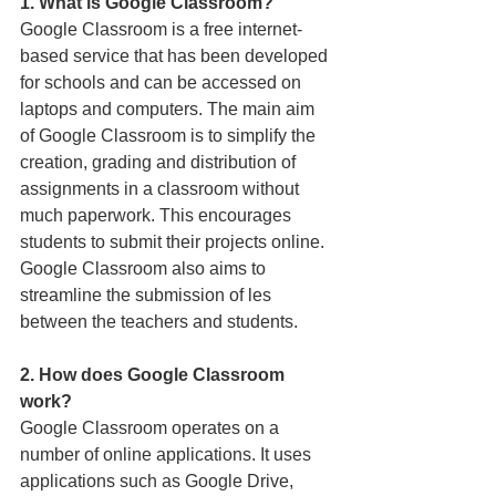
1. What is Google Classroom?
Google Classroom is a free internet-
based service that has been developed 
for schools and can be accessed on 
laptops and computers. The main aim 
of Google Classroom is to simplify the 
creation, grading and distribution of 
assignments in a classroom without 
much paperwork. This encourages 
students to submit their projects online. 
Google Classroom also aims to 
streamline the submission of ­les 
between the teachers and students. 
2. How does Google Classroom 
work? 
Google Classroom operates on a 
number of online applications. It uses 
applications such as Google Drive, 