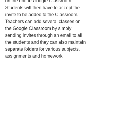
on the online Google Classroom. 
Students will then have to accept the 
invite to be added to the Classroom. 
Teachers can add several classes on 
the Google Classroom by simply 
sending invites through an email to all 
the students and they can also maintain 
separate folders for various subjects, 
assignments and homework.
Teachers can send in invites to 
students to edit Google Sheets and 
other documents. This will enable the 
students to create and submit their work 
online which can be accessed 
accordingly by the teachers and 
assessed. 
4. Google Classroom mobile 