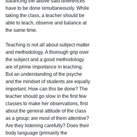
balancing the above said differences 
have to be done simultaneously. While 
taking the class, a teacher should be 
able to teach, observe and balance at 
the same time.
Teaching is not all about subject matter 
and methodology. A thorough grip over 
the subject and a good methodology 
are of prime importance in teaching. 
But an understanding of the psyche 
and the mindset of students are equally 
important. How can this be done? The 
teacher should go slow in the first few 
classes to make her observations, first 
about the general attitude of the class 
as a group; are most of them attentive? 
Are they listening carefully? Does their 
body language (primarily the 