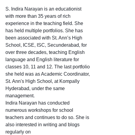
S. Indira Narayan is an educationist 
with more than 35 years of rich 
experience in the teaching field. She 
has held multiple portfolios. She has 
been associated with St. Ann’s High 
School, ICSE, ISC, Secunderabad, for 
over three decades, teaching English 
language and English literature for 
classes 10, 11 and 12. The last portfolio 
she held was as Academic Coordinator, 
St. Ann's High School, at Kompally 
Hyderabad, under the same 
management.
Indira Narayan has conducted 
numerous workshops for school 
teachers and continues to do so. She is 
also interested in writing and blogs 
regularly on 