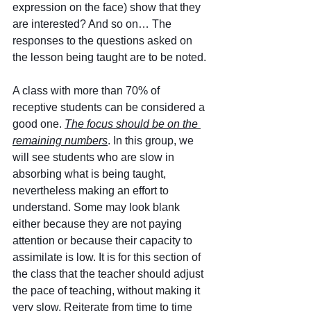
expression on the face) show that they 
are interested? And so on… The 
responses to the questions asked on 
the lesson being taught are to be noted.
A class with more than 70% of 
receptive students can be considered a 
good one. 
The focus should be on the 
remaining numbers
. In this group, we 
will see students who are slow in 
absorbing what is being taught, 
nevertheless making an effort to 
understand. Some may look blank 
either because they are not paying 
attention or because their capacity to 
assimilate is low. It is for this section of 
the class that the teacher should adjust 
the pace of teaching, without making it 
very slow. Reiterate from time to time 