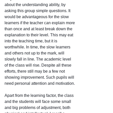
about the understanding ability, by 
asking this group simple questions. It 
would be advantageous for the slow 
learners if the teacher can explain more 
than once and at least break down the 
explanation to their level. This may eat 
into the teaching time, but it is 
worthwhile. In time, the slow learners 
and others not up to the mark, will 
slowly fall in line. The academic level 
of the class will rise. Despite all these 
efforts, there still may be a few not 
showing improvement. Such pupils will 
need personal attention and motivation.
Apart from the learning factor, the class 
and the students will face some small 
and big problems of adjustment, both 