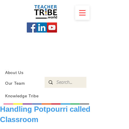
SCHOOL
PROGRAMS
KNOWLEDGE
SHOP
About Us
Our Team
Knowledge Tribe
Handling Potpourri called
Classroom