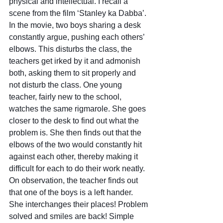
physical and intellectual. I recall a 
scene from the film ‘Stanley ka Dabba’. 
In the movie, two boys sharing a desk 
constantly argue, pushing each others’ 
elbows. This disturbs the class, the 
teachers get irked by it and admonish 
both, asking them to sit properly and 
not disturb the class. One young 
teacher, fairly new to the school, 
watches the same rigmarole. She goes 
closer to the desk to find out what the 
problem is. She then finds out that the 
elbows of the two would constantly hit 
against each other, thereby making it 
difficult for each to do their work neatly. 
On observation, the teacher finds out 
that one of the boys is a left hander. 
She interchanges their places! Problem 
solved and smiles are back! Simple 