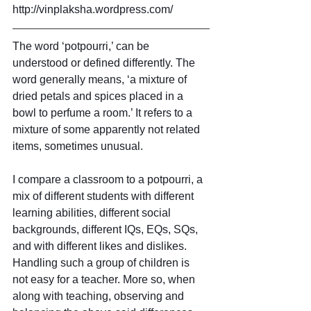
http://vinplaksha.wordpress.com/
The word ‘potpourri,’ can be 
understood or defined differently. The 
word generally means, ‘a mixture of 
dried petals and spices placed in a 
bowl to perfume a room.’ It refers to a 
mixture of some apparently not related 
items, sometimes unusual.
I compare a classroom to a potpourri, a 
mix of different students with different 
learning abilities, different social 
backgrounds, different IQs, EQs, SQs, 
and with different likes and dislikes. 
Handling such a group of children is 
not easy for a teacher. More so, when 
along with teaching, observing and 