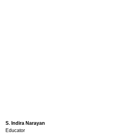
S. Indira Narayan
Educator