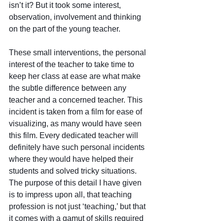
isn’t it? But it took some interest, 
observation, involvement and thinking 
on the part of the young teacher. 
These small interventions, the personal 
interest of the teacher to take time to 
keep her class at ease are what make 
the subtle difference between any 
teacher and a concerned teacher. This 
incident is taken from a film for ease of 
visualizing, as many would have seen 
this film. Every dedicated teacher will 
definitely have such personal incidents 
where they would have helped their 
students and solved tricky situations. 
The purpose of this detail I have given 
is to impress upon all, that teaching 
profession is not just ‘teaching,’ but that 
it comes with a gamut of skills required 