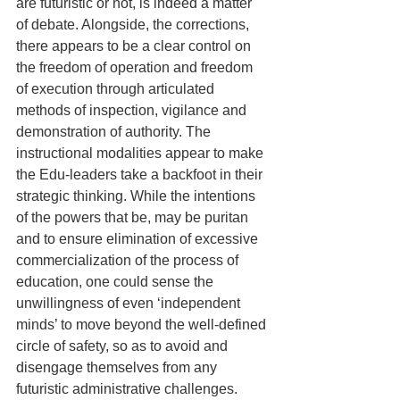
are futuristic or not, is indeed a matter 
of debate. Alongside, the corrections, 
there appears to be a clear control on 
the freedom of operation and freedom 
of execution through articulated 
methods of inspection, vigilance and 
demonstration of authority. The 
instructional modalities appear to make 
the Edu-leaders take a backfoot in their 
strategic thinking. While the intentions 
of the powers that be, may be puritan 
and to ensure elimination of excessive 
commercialization of the process of 
education, one could sense the 
unwillingness of even ‘independent 
minds’ to move beyond the well-defined 
circle of safety, so as to avoid and 
disengage themselves from any 
futuristic administrative challenges. 