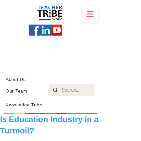
SCHOOL
PROGRAMS
KNOWLEDGE
SHOP
About Us
Our Team
Knowledge Tribe
Is Education Industry in a
Turmoil?