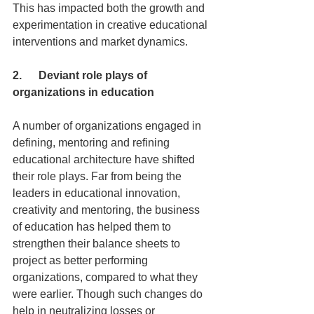
This has impacted both the growth and 
experimentation in creative educational 
interventions and market dynamics.
2.      Deviant role plays of 
organizations in education
A number of organizations engaged in 
defining, mentoring and refining 
educational architecture have shifted 
their role plays. Far from being the 
leaders in educational innovation, 
creativity and mentoring, the business 
of education has helped them to 
strengthen their balance sheets to 
project as better performing 
organizations, compared to what they 
were earlier. Though such changes do 
help in neutralizing losses or 