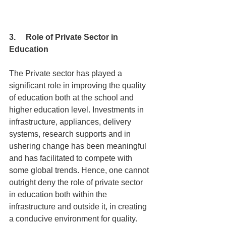
3.     Role of Private Sector in 
Education
The Private sector has played a 
significant role in improving the quality 
of education both at the school and 
higher education level. Investments in 
infrastructure, appliances, delivery 
systems, research supports and in 
ushering change has been meaningful 
and has facilitated to compete with 
some global trends. Hence, one cannot 
outright deny the role of private sector 
in education both within the 
infrastructure and outside it, in creating 
a conducive environment for quality. 