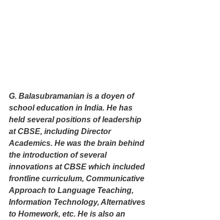
G. Balasubramanian is a doyen of 
school education in India. He has 
held several positions of leadership 
at CBSE, including Director 
Academics. He was the brain behind 
the introduction of several 
innovations at CBSE which included 
frontline curriculum, Communicative 
Approach to Language Teaching, 
Information Technology, Alternatives 
to Homework, etc. He is also an 