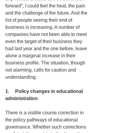
forward”, I could feel the heat, the pain 
and the challenge of the future. And the 
list of people seeing their end of 
business is increasing. A number of 
companies have not been able to meet 
even the target of their business they 
had last year and the one before, leave 
alone a marginal increase in their 
business profile. The situation, though 
not alarming, calls for caution and 
understanding.
1.     Policy changes in educational 
administration
There is a visible course correction in 
the policy pathways of educational 
governance. Whether such corrections 