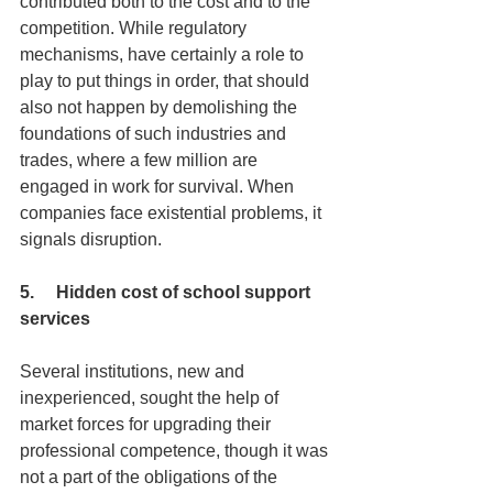
contributed both to the cost and to the 
competition. While regulatory 
mechanisms, have certainly a role to 
play to put things in order, that should 
also not happen by demolishing the 
foundations of such industries and 
trades, where a few million are 
engaged in work for survival. When 
companies face existential problems, it 
signals disruption.
5.     Hidden cost of school support 
services
Several institutions, new and 
inexperienced, sought the help of 
market forces for upgrading their 
professional competence, though it was 
not a part of the obligations of the 