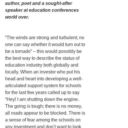
author, poet and a sought-after 
speaker at education conferences 
world over.
“The winds are strong and turbulent; no 
one can say whether it would turn out to 
be a tornado” – this would possibly be 
the best way to describe the status of 
education industry both globally and 
locally. When an investor who put his 
head and heart into developing a well-
articulated support system for schools 
for the last few years called up to say 
“Hey! I am shutting down the engine. 
The going is tough; there is no money, 
all roads appear to be blocked. There is 
a sense of fear among the schools on 
any investment and don’t want to look 