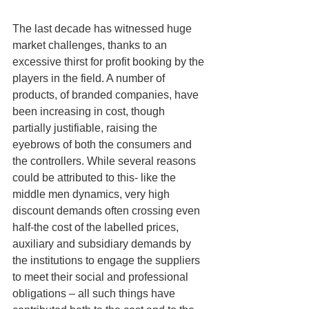
The last decade has witnessed huge 
market challenges, thanks to an 
excessive thirst for profit booking by the 
players in the field. A number of 
products, of branded companies, have 
been increasing in cost, though 
partially justifiable, raising the 
eyebrows of both the consumers and 
the controllers. While several reasons 
could be attributed to this- like the 
middle men dynamics, very high 
discount demands often crossing even 
half-the cost of the labelled prices, 
auxiliary and subsidiary demands by 
the institutions to engage the suppliers 
to meet their social and professional 
obligations – all such things have 