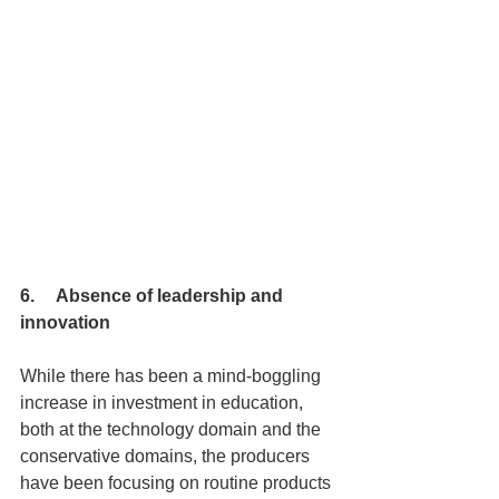
6.     Absence of leadership and 
innovation
While there has been a mind-boggling 
increase in investment in education, 
both at the technology domain and the 
conservative domains, the producers 
have been focusing on routine products 