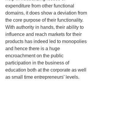
expenditure from other functional 
domains, it does show a deviation from 
the core purpose of their functionality. 
With authority in hands, their ability to 
influence and reach markets for their 
products has indeed led to monopolies 
and hence there is a huge 
encroachment on the public 
participation in the business of 
education both at the corporate as well 
as small time entrepreneurs’ levels.