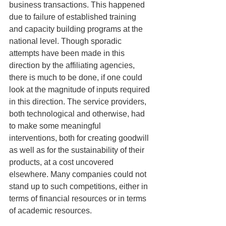
business transactions. This happened 
due to failure of established training 
and capacity building programs at the 
national level. Though sporadic 
attempts have been made in this 
direction by the affiliating agencies, 
there is much to be done, if one could 
look at the magnitude of inputs required 
in this direction. The service providers, 
both technological and otherwise, had 
to make some meaningful 
interventions, both for creating goodwill 
as well as for the sustainability of their 
products, at a cost uncovered 
elsewhere. Many companies could not 
stand up to such competitions, either in 
terms of financial resources or in terms 
of academic resources.