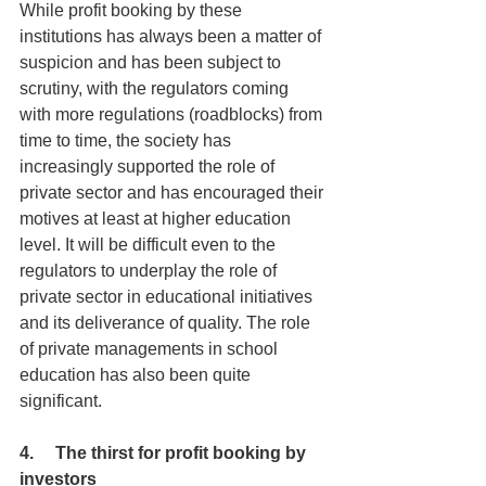
While profit booking by these 
institutions has always been a matter of 
suspicion and has been subject to 
scrutiny, with the regulators coming 
with more regulations (roadblocks) from 
time to time, the society has 
increasingly supported the role of 
private sector and has encouraged their 
motives at least at higher education 
level. It will be difficult even to the 
regulators to underplay the role of 
private sector in educational initiatives 
and its deliverance of quality. The role 
of private managements in school 
education has also been quite 
significant.
4.     The thirst for profit booking by 
investors