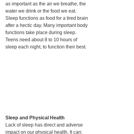
as important as the air we breathe, the 
water we drink or the food we eat. 
Sleep functions as food for a tired brain 
after a hectic day. Many important body 
functions take place during sleep. 
Teens need about 8 to 10 hours of 
sleep each night, to function their best. 
Sleep and Physical Health
Lack of sleep has direct and adverse 
impact on our physical health. It can: