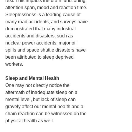
rest. This impacts the brain functioning, 
attention span, mood and reaction time. 
Sleeplessness is a leading cause of 
many road accidents, and surveys have 
demonstrated that many industrial 
accidents and disasters, such as 
nuclear power accidents, major oil 
spills and space shuttle disasters have 
been attributed to sleep deprived 
workers.
Sleep and Mental Health
One may not directly notice the 
aftermath of inadequate sleep on a 
mental level, but lack of sleep can 
gravely affect our mental health and a 
chain reaction can be witnessed on the 
physical health as well.