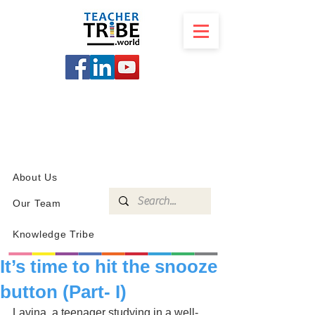
SCHOOL
PROGRAMS
KNOWLEDGE
SHOP
About Us
Our Team
Knowledge Tribe
It’s time to hit the snooze
button (Part- I)
Lavina, a teenager studying in a well-