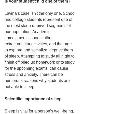
Is your student/child one of them?
Lavina’s case isn't the only one. School 
and college students represent one of 
the most sleep-deprived segments of 
our population. Academic 
commitments, sports, other 
extracurricular activities, and the urge 
to explore and socialize, deprive them 
of sleep. Attempting to study all night to 
finish off piled up homework or to study 
for the upcoming exams, can cause 
stress and anxiety. There can be 
numerous reasons why students are 
not able to sleep.
Scientific importance of sleep
Sleep is vital for a person’s well-being, 