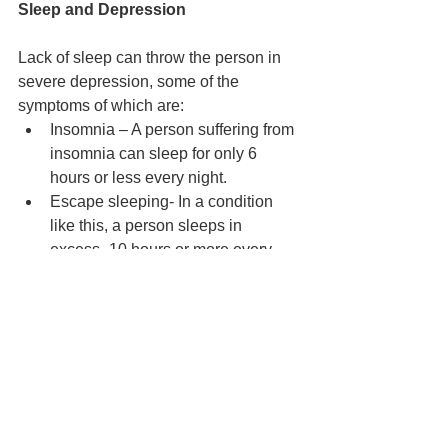
Sleep and Depression
Lack of sleep can throw the person in 
severe depression, some of the 
symptoms of which are: 
Insomnia – A person suffering from 
insomnia can sleep for only 6 
hours or less every night.
Escape sleeping- In a condition 
like this, a person sleeps in 
excess- 10 hours or more every 
night.
Fatigue - Constantly wishing you 
were sleeping or napping, and 
carrying out day to day activities 
becomes highly tiring or burdening.
Sleep and Relationships
Lack of sleep can affect the person’s 