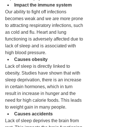
Impact the immune system
Our ability to fight off infections 
becomes weak and we are more prone 
to attracting respiratory infections, such 
as cold and flu. Heart and lung 
functioning is adversely affected due to 
lack of sleep and is associated with 
high blood pressure.
Causes obesity
Lack of sleep is directly linked to 
obesity. Studies have shown that with 
sleep deprivation, there is an increase 
in certain hormones, which in turn 
result in increase in hunger and the 
need for high calorie foods. This leads 
to weight gain in many people.
Causes accidents
Lack of sleep deprives the brain from 