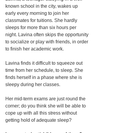
known school in the city, wakes up 
early every morning to join her 
classmates for tuitions. She hardly 
sleeps for more than six hours per 
night. Lavina often skips the opportunity 
to socialize or play with friends, in order 
to finish her academic work.
Lavina finds it difficult to squeeze out 
time from her schedule, to sleep. She 
finds herself in a phase where she is 
sleepy during her classes.  
Her mid-term exams are just round the 
corner; do you think she will be able to 
cope up with all this stress without 
getting hold of adequate sleep?