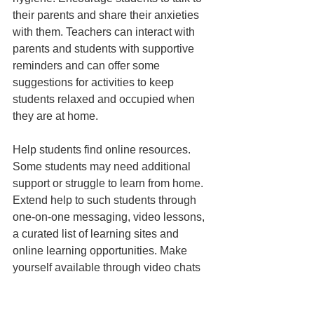
their parents and share their anxieties 
with them. Teachers can interact with 
parents and students with supportive 
reminders and can offer some 
suggestions for activities to keep 
students relaxed and occupied when 
they are at home. 
Help students find online resources. 
Some students may need additional 
support or struggle to learn from home. 
Extend help to such students through 
one-on-one messaging, video lessons, 
a curated list of learning sites and 
online learning opportunities. Make 
yourself available through video chats 
or online communication to assist 
students prepare for tests. The current 