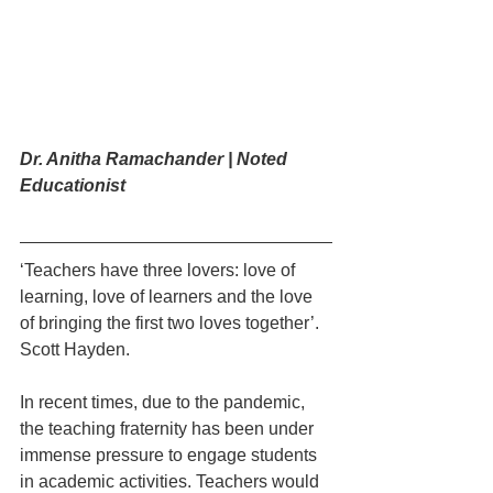
Dr. Anitha Ramachander | Noted 
Educationist
‘Teachers have three lovers: love of 
learning, love of learners and the love 
of bringing the first two loves together’. 
Scott Hayden. 
In recent times, due to the pandemic, 
the teaching fraternity has been under 
immense pressure to engage students 
in academic activities. Teachers would 