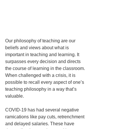
Our philosophy of teaching are our 
beliefs and views about what is 
important in teaching and learning. It 
surpasses every decision and directs 
the course of learning in the classroom. 
When challenged with a crisis, it is 
possible to recall every aspect of one’s 
teaching philosophy in a way that’s 
valuable. 
COVID-19 has had several negative 
rami­cations like pay cuts, retrenchment 
and delayed salaries. These have 