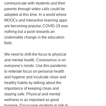
communicate with students and their 
parents through video calls could be 
adopted at this time. In a world where 
MOOCs and interactive learning apps 
are becoming popular, COVID-19 was 
nothing but a push towards an 
undeniable change in the education 
field. 
We need to shift the focus to physical 
and mental health. Coronavirus is on 
everyone’s minds. Use this pandemic 
to reiterate focus on personal health 
and hygiene and inculcate clean and 
healthy habits by talking about the 
importance of keeping clean and 
staying safe. Physical and mental 
wellness is as important as good 
hygiene. Encourage students to talk to 