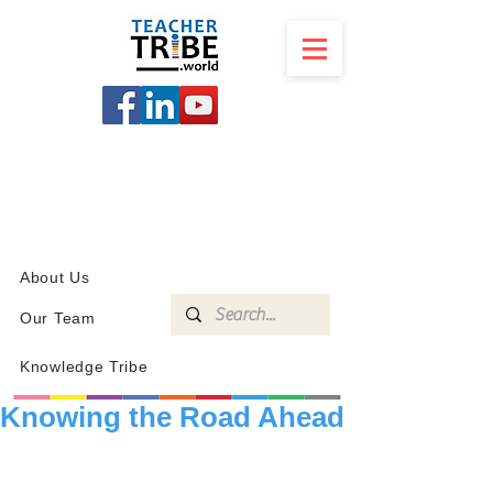
SCHOOL
PROGRAMS
KNOWLEDGE
SHOP
About Us
Our Team
Knowledge Tribe
Knowing the Road Ahead