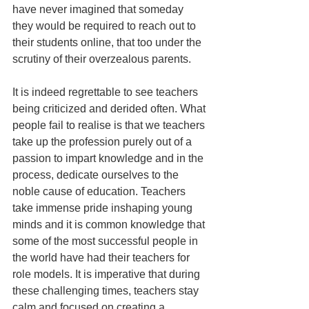
have never imagined that someday 
they would be required to reach out to 
their students online, that too under the 
scrutiny of their overzealous parents. 
It is indeed regrettable to see teachers 
being criticized and derided often. What 
people fail to realise is that we teachers 
take up the profession purely out of a 
passion to impart knowledge and in the 
process, dedicate ourselves to the 
noble cause of education. Teachers 
take immense pride inshaping young 
minds and it is common knowledge that 
some of the most successful people in 
the world have had their teachers for 
role models. It is imperative that during 
these challenging times, teachers stay 
calm and focused on creating a 