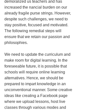
demoralized us teachers and has 
increased the ­nancial burden on our 
already fragile purse strings. However, 
despite such challenges, we need to 
stay positive, focused and motivated. 
The following remedial steps will 
ensure that we retain our passion and 
philosophies. 
We need to update the curriculum and 
make room for digital learning. In the 
foreseeable future, it is possible that 
schools will require online learning 
alternatives. Hence, we should be 
prepared to impart knowledge in an 
unconventional manner. Some creative 
ideas like creating a Facebook page 
where we upload lessons, host live 
classes through various modes and 