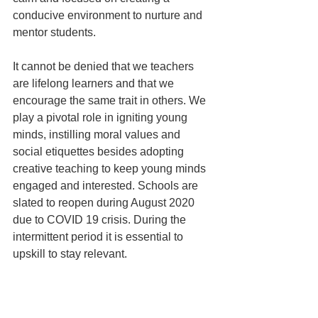
conducive environment to nurture and 
mentor students. 
It cannot be denied that we teachers 
are lifelong learners and that we 
encourage the same trait in others. We 
play a pivotal role in igniting young 
minds, instilling moral values and 
social etiquettes besides adopting 
creative teaching to keep young minds 
engaged and interested. Schools are 
slated to reopen during August 2020 
due to COVID 19 crisis. During the 
intermittent period it is essential to 
upskill to stay relevant. 