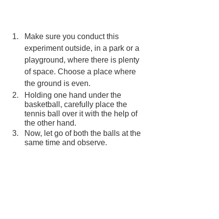
Make sure you conduct this 
experiment outside, in a park or a 
playground, where there is plenty 
of space. Choose a place where 
the ground is even.
Holding one hand under the 
basketball, carefully place the 
tennis ball over it with the help of 
the other hand.
Now, let go of both the balls at the 
same time and observe.
You will notice that when you drop 
both the balls at the same time, the 
tennis ball bounces off the 
basketball and flies higher.
How does it work?
This happens because of two kinds of 
energies – Potential and Kinetic. When 