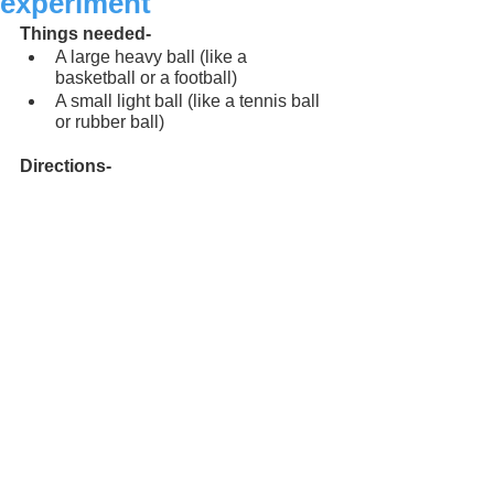
experiment
Things needed-
A large heavy ball (like a 
basketball or a football)
A small light ball (like a tennis ball 
or rubber ball)
Directions-