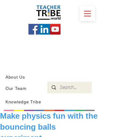
SCHOOL
PROGRAMS
KNOWLEDGE
SHOP
About Us
Our Team
Knowledge Tribe
Make physics fun with the
bouncing balls