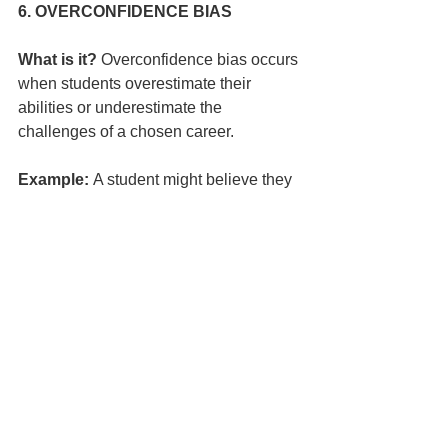
6. OVERCONFIDENCE BIAS
What is it?
 Overconfidence bias occurs 
when students overestimate their 
abilities or underestimate the 
challenges of a chosen career.
Example:
 A student might believe they 
can easily become a professional 
athlete without understanding the years 
of rigorous training, discipline and 
competition required.
How Teachers Can Help:
Provide Realistic Insights:
 Share 
statistics and information about the 
odds of success in highly 
competitive fields.