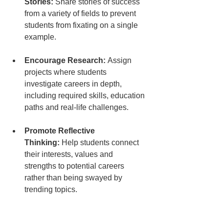
Stories:
 Share stories of success 
from a variety of fields to prevent 
students from fixating on a single 
example.
Encourage Research:
 Assign 
projects where students 
investigate careers in depth, 
including required skills, education 
paths and real-life challenges.
Promote Reflective 
Thinking:
 Help students connect 
their interests, values and 
strengths to potential careers 
rather than being swayed by 
trending topics.