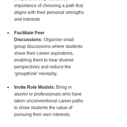
importance of choosing a path that 
aligns with their personal strengths 
and interests
Facilitate Peer 
Discussions:
 Organise small 
group discussions where students 
share their career aspirations, 
enabling them to hear diverse 
perspectives and reduce the 
‘groupthink’ mentality.
Invite Role Models:
 Bring in 
alumni or professionals who have 
taken unconventional career paths 
to show students the value of 
pursuing their own interests.