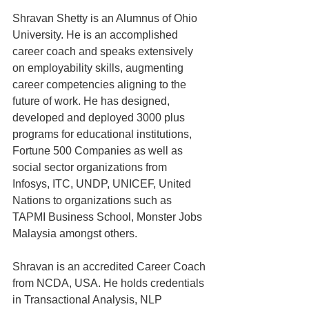
Shravan Shetty is an Alumnus of Ohio 
University. He is an accomplished 
career coach and speaks extensively 
on employability skills, augmenting 
career competencies aligning to the 
future of work. He has designed, 
developed and deployed 3000 plus 
programs for educational institutions, 
Fortune 500 Companies as well as 
social sector organizations from 
Infosys, ITC, UNDP, UNICEF, United 
Nations to organizations such as 
TAPMI Business School, Monster Jobs 
Malaysia amongst others.
Shravan is an accredited Career Coach 
from NCDA, USA. He holds credentials 
in Transactional Analysis, NLP 