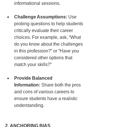
informational sessions.
Challenge Assumptions:
 Use 
probing questions to help students 
critically evaluate their career 
choices. For example, ask, “What 
do you know about the challenges 
in this profession?” or “Have you 
considered other options that 
match your skills?”
Provide Balanced 
Information:
 Share both the pros 
and cons of various careers to 
ensure students have a realistic 
understanding.
2. ANCHORING BIAS