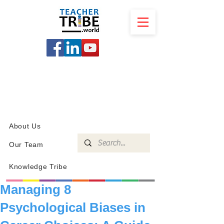
SCHOOL
PROGRAMS
KNOWLEDGE
SHOP
About Us
Our Team
Knowledge Tribe
Managing 8
Psychological Biases in