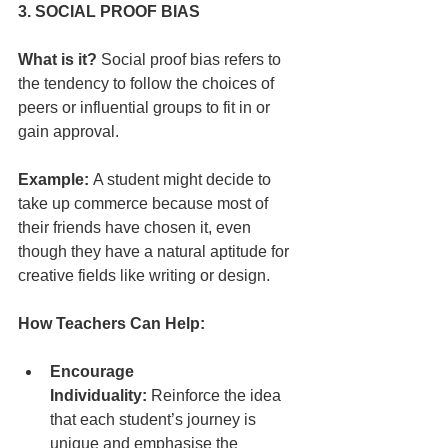
3. SOCIAL PROOF BIAS
What is it?
 Social proof bias refers to 
the tendency to follow the choices of 
peers or influential groups to fit in or 
gain approval.
Example:
 A student might decide to 
take up commerce because most of 
their friends have chosen it, even 
though they have a natural aptitude for 
creative fields like writing or design.
How Teachers Can Help:
Encourage 
Individuality:
 Reinforce the idea 
that each student’s journey is 
unique and emphasise the 