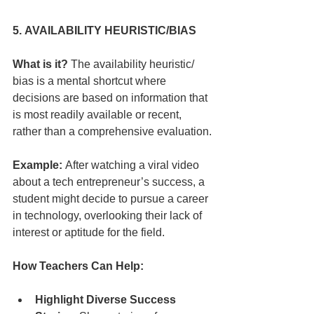
5. AVAILABILITY HEURISTIC/BIAS
What is it?
 The availability heuristic/ 
bias is a mental shortcut where 
decisions are based on information that 
is most readily available or recent, 
rather than a comprehensive evaluation.
Example:
 After watching a viral video 
about a tech entrepreneur’s success, a 
student might decide to pursue a career 
in technology, overlooking their lack of 
interest or aptitude for the field.
How Teachers Can Help:
Highlight Diverse Success 