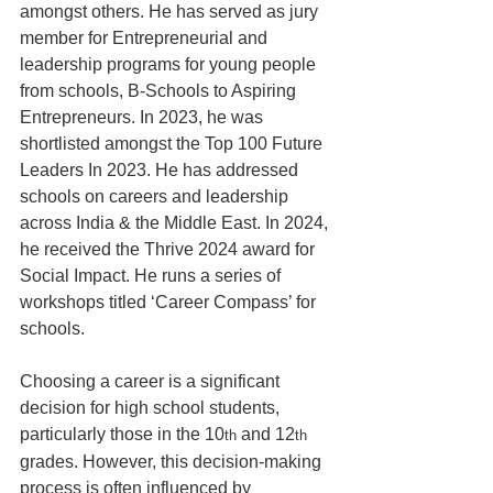
amongst others. He has served as jury 
member for Entrepreneurial and 
leadership programs for young people 
from schools, B-Schools to Aspiring 
Entrepreneurs. In 2023, he was 
shortlisted amongst the Top 100 Future 
Leaders In 2023. He has addressed 
schools on careers and leadership 
across India & the Middle East. In 2024, 
he received the Thrive 2024 award for 
Social Impact. He runs a series of 
workshops titled ‘Career Compass’ for 
schools.
Choosing a career is a significant 
decision for high school students, 
particularly those in the 10
 and 12
th
th
grades. However, this decision-making 
process is often influenced by 