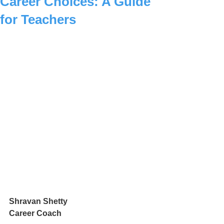
Career Choices: A Guide
for Teachers
Shravan Shetty
Career Coach