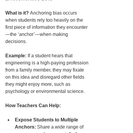
What is it?
 Anchoring bias occurs 
when students rely too heavily on the 
first piece of information they encounter
—the ‘anchor’—when making 
decisions.
Example:
 If a student hears that 
engineering is a high-paying profession 
from a family member, they may fixate 
on this idea and disregard other fields 
they might enjoy more, such as 
psychology or environmental science.
How Teachers Can Help:
Expose Students to Multiple 
Anchors:
 Share a wide range of 