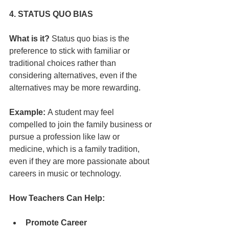
4. STATUS QUO BIAS
What is it?
 Status quo bias is the 
preference to stick with familiar or 
traditional choices rather than 
considering alternatives, even if the 
alternatives may be more rewarding.
Example:
 A student may feel 
compelled to join the family business or 
pursue a profession like law or 
medicine, which is a family tradition, 
even if they are more passionate about 
careers in music or technology.
How Teachers Can Help:
Promote Career 