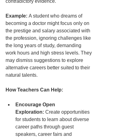
contradictory evidence.
Example:
 A student who dreams of 
becoming a doctor might focus only on 
the prestige and salary associated with 
the profession, ignoring challenges like 
the long years of study, demanding 
work hours and high stress levels. They 
may dismiss suggestions to explore 
alternative careers better suited to their 
natural talents.
How Teachers Can Help:
Encourage Open 
Exploration:
 Create opportunities 
for students to learn about diverse 
career paths through guest 
speakers, career fairs and 