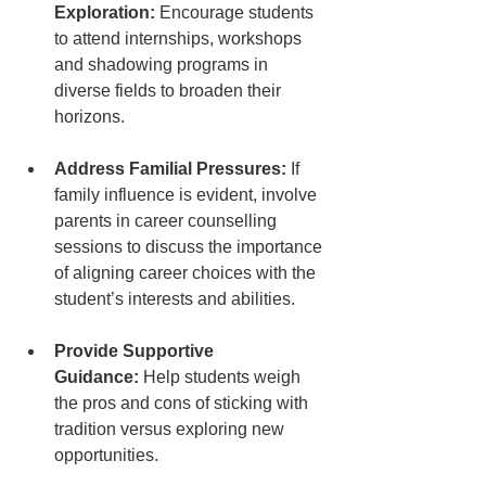
Exploration:
 Encourage students 
to attend internships, workshops 
and shadowing programs in 
diverse fields to broaden their 
horizons.
Address Familial Pressures:
 If 
family influence is evident, involve 
parents in career counselling 
sessions to discuss the importance 
of aligning career choices with the 
student’s interests and abilities.
Provide Supportive 
Guidance:
 Help students weigh 
the pros and cons of sticking with 
tradition versus exploring new 
opportunities.