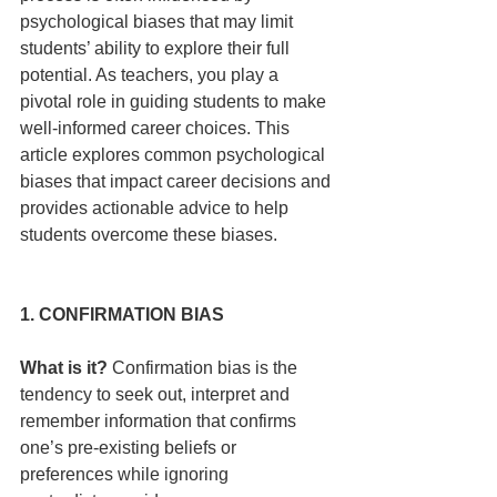
psychological biases that may limit 
students’ ability to explore their full 
potential. As teachers, you play a 
pivotal role in guiding students to make 
well-informed career choices. This 
article explores common psychological 
biases that impact career decisions and 
provides actionable advice to help 
students overcome these biases.
1. CONFIRMATION BIAS
What is it?
 Confirmation bias is the 
tendency to seek out, interpret and 
remember information that confirms 
one’s pre-existing beliefs or 
preferences while ignoring 