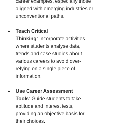
career examples, especially those 
aligned with emerging industries or 
unconventional paths.
Teach Critical 
Thinking:
 Incorporate activities 
where students analyse data, 
trends and case studies about 
various careers to avoid over-
relying on a single piece of 
information.
Use Career Assessment 
Tools:
 Guide students to take 
aptitude and interest tests, 
providing an objective basis for 
their choices.