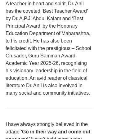
A teacher in heart and spirit, Dr. Anil 
has the coveted ‘Best Teacher Award’ 
by Dr. A.P.J. Abdul Kalam and ‘Best 
Principal Award’ by the Honorary 
Education Department of Maharashtra, 
to his credit. He has also been 
felicitated with the prestigious – School 
Crusader, Guru Samman Award- 
Academic Year 2025-26, recognising 
his visionary leadership in the field of 
education. An avid reader of classical 
literature Dr. Anil is also involved in 
many social and community initiatives.
I have always strongly believed in the 
adage 
‘Go in their way and come out 