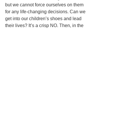
but we cannot force ourselves on them 
for any life-changing decisions. Can we 
get into our children’s shoes and lead 
their lives? It’s a crisp NO. Then, in the 
same continuum, how can we expect 
our children to lead their lives in 
accordance with our wide generational 
shifts and gaps? The only solution here 
is to find a MIDDLE PATH - a path that 
allows us to correct/guide our children 
towards the right decisions and at the 
same time delicately balance their 
individual beliefs and vantage points.
The new generation has been wired 
with an inbuilt, technically driven 
environment of smartphones and social 
media engagements, our generation 