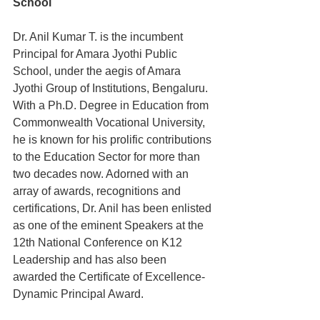
School
Dr. Anil Kumar T. is the incumbent 
Principal for Amara Jyothi Public 
School, under the aegis of Amara 
Jyothi Group of Institutions, Bengaluru. 
With a Ph.D. Degree in Education from 
Commonwealth Vocational University, 
he is known for his prolific contributions 
to the Education Sector for more than 
two decades now. Adorned with an 
array of awards, recognitions and 
certifications, Dr. Anil has been enlisted 
as one of the eminent Speakers at the 
12th National Conference on K12 
Leadership and has also been 
awarded the Certificate of Excellence- 
Dynamic Principal Award.