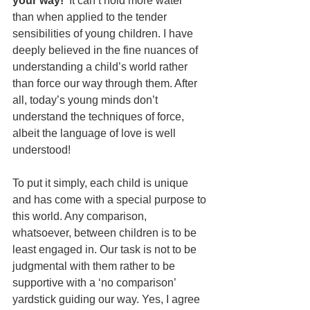
your way!’
 It can’t hold more water 
than when applied to the tender 
sensibilities of young children. I have 
deeply believed in the fine nuances of 
understanding a child’s world rather 
than force our way through them. After 
all, today’s young minds don’t 
understand the techniques of force, 
albeit the language of love is well 
understood!
To put it simply, each child is unique 
and has come with a special purpose to 
this world. Any comparison, 
whatsoever, between children is to be 
least engaged in. Our task is not to be 
judgmental with them rather to be 
supportive with a ‘no comparison’ 
yardstick guiding our way. Yes, I agree 