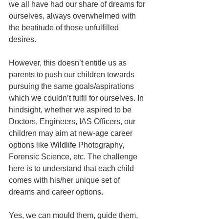
we all have had our share of dreams for 
ourselves, always overwhelmed with 
the beatitude of those unfulfilled 
desires.
However, this doesn’t entitle us as 
parents to push our children towards 
pursuing the same goals/aspirations 
which we couldn’t fulfil for ourselves. In 
hindsight, whether we aspired to be 
Doctors, Engineers, IAS Officers, our 
children may aim at new-age career 
options like Wildlife Photography, 
Forensic Science, etc. The challenge 
here is to understand that each child 
comes with his/her unique set of 
dreams and career options.
Yes, we can mould them, guide them, 