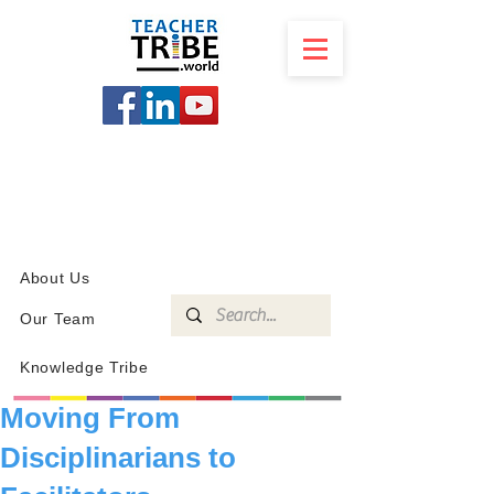
SCHOOL
PROGRAMS
KNOWLEDGE
SHOP
About Us
Our Team
Knowledge Tribe
Moving From
Disciplinarians to