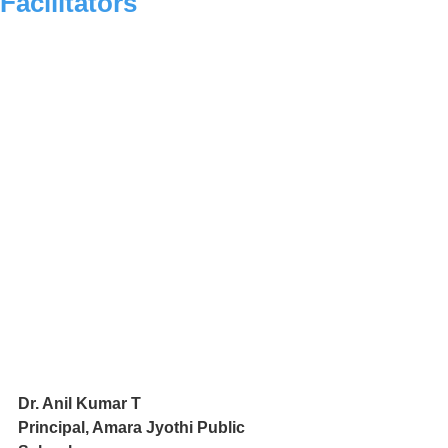
Facilitators
Dr. Anil Kumar T
Principal, Amara Jyothi Public 