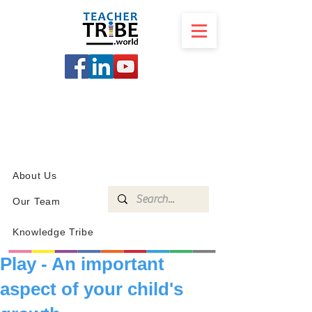
SCHOOL
PROGRAMS
KNOWLEDGE
SHOP
About Us
Our Team
Knowledge Tribe
Play - An important
aspect of your child's