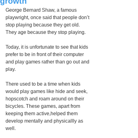
growth
George Bernard Shaw, a famous 
playwright, once said that people don’t 
stop playing because they get old. 
They age because they stop playing.
Today, it is unfortunate to see that kids 
prefer to be in front of their computer 
and play games rather than go out and 
play.
There used to be a time when kids 
would play games like hide and seek, 
hopscotch and roam around on their 
bicycles. These games, apart from 
keeping them active,helped them 
develop mentally and physicallly as 
well. 