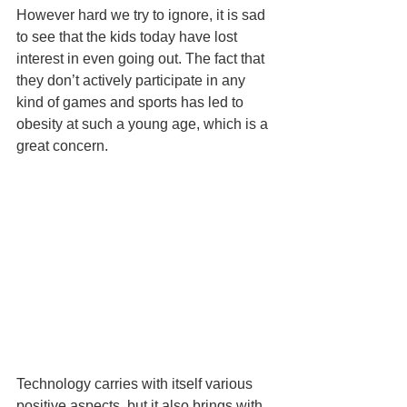
However hard we try to ignore, it is sad 
to see that the kids today have lost 
interest in even going out. The fact that 
they don’t actively participate in any 
kind of games and sports has led to 
obesity at such a young age, which is a 
great concern.
Technology carries with itself various 
positive aspects, but it also brings with 