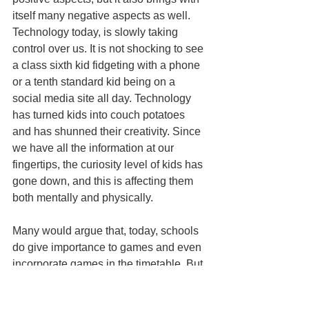
itself many negative aspects as well. 
Technology today, is slowly taking 
control over us. It is not shocking to see 
a class sixth kid fidgeting with a phone 
or a tenth standard kid being on a 
social media site all day. Technology 
has turned kids into couch potatoes 
and has shunned their creativity. Since 
we have all the information at our 
fingertips, the curiosity level of kids has 
gone down, and this is affecting them 
both mentally and physically.
Many would argue that, today, schools 
do give importance to games and even 
incorporate games in the timetable. But 
is running around for 40 minutes for two 
days, going to help the kids? The 