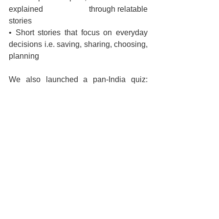
explained 			 through relatable 
stories 
• Short stories that focus on everyday 
decisions i.e. saving, sharing, choosing, 
planning
We also launched a pan-India quiz: 
HDFC MF Planet Aspirations
, which 
saw participation of thousands of 
children. Our intention was not to create 
competition, but to spark curiosity. We 
wanted children to think, question and 
explore money-related ideas in a fun 
and engaging way.
For older students, we run 
Campus 
Connect
, which engages them just 
before they enter the workforce. This is 