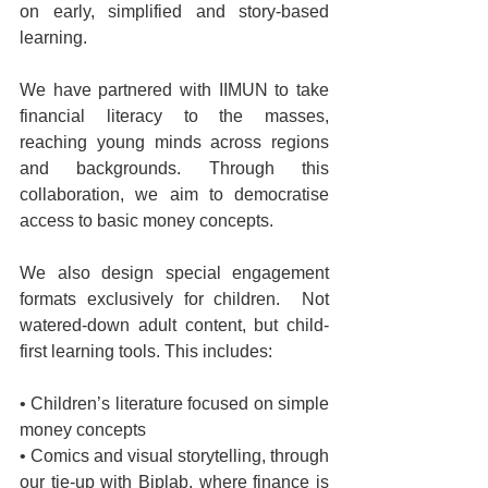
on early, simplified and story-based 
learning.
We have partnered with IIMUN to take 
financial literacy to the masses, 
reaching young minds across regions 
and backgrounds. Through this 
collaboration, we aim to democratise 
access to basic money concepts.
We also design special engagement 
formats exclusively for children.  Not 
watered-down adult content, but child-
first learning tools. This includes:
• Children’s literature focused on simple 
money concepts 
• Comics and visual storytelling, through 
our tie-up with Biplab, where finance is 