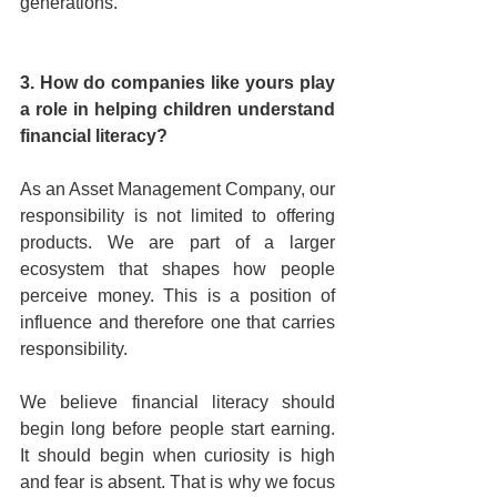
generations.
3. How do companies like yours play 
a role in helping children understand 
financial literacy?
As an Asset Management Company, our 
responsibility is not limited to offering 
products. We are part of a larger 
ecosystem that shapes how people 
perceive money. This is a position of 
influence and therefore one that carries 
responsibility.
We believe financial literacy should 
begin long before people start earning. 
It should begin when curiosity is high 
and fear is absent. That is why we focus 