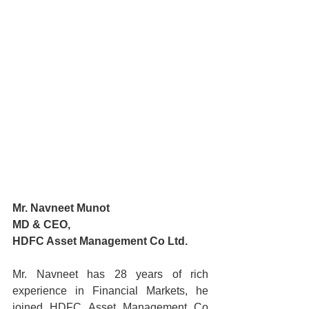
Mr. Navneet Munot
MD & CEO,
HDFC Asset Management Co Ltd.
Mr. Navneet has 28 years of rich 
experience in Financial Markets, he 
joined HDFC Asset Management Co 