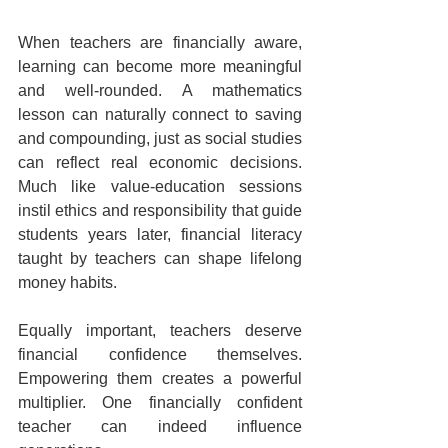
When teachers are financially aware, 
learning can become more meaningful 
and well-rounded. A mathematics 
lesson can naturally connect to saving 
and compounding, just as social studies 
can reflect real economic decisions. 
Much like value-education sessions 
instil ethics and responsibility that guide 
students years later, financial literacy 
taught by teachers can shape lifelong 
money habits.
Equally important, teachers deserve 
financial confidence themselves. 
Empowering them creates a powerful 
multiplier. One financially confident 
teacher can indeed influence 