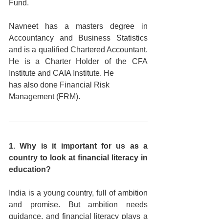
Fund. 
Navneet has a masters degree in 
Accountancy and Business Statistics 
and is a qualified Chartered Accountant. 
He is a Charter Holder of the CFA 
Institute and CAIA Institute. He
has also done Financial Risk 
Management (FRM).
1. Why is it important for us as a 
country to look at financial literacy in 
education?
India is a young country, full of ambition 
and promise. But ambition needs 
guidance, and financial literacy plays a 