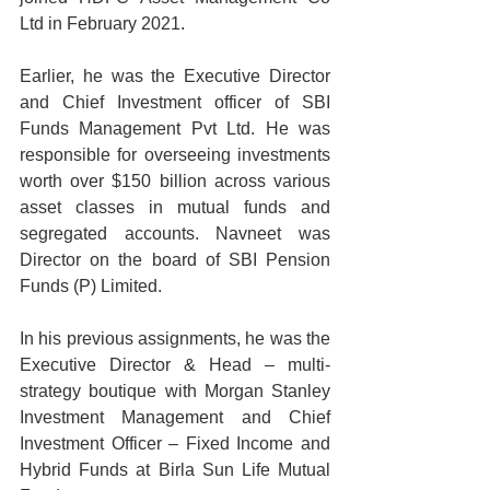
Ltd in February 2021.
Earlier, he was the Executive Director 
and Chief Investment officer of SBI 
Funds Management Pvt Ltd. He was 
responsible for overseeing investments 
worth over $150 billion across various 
asset classes in mutual funds and 
segregated accounts. Navneet was 
Director on the board of SBI Pension 
Funds (P) Limited.
In his previous assignments, he was the 
Executive Director & Head – multi-
strategy boutique with Morgan Stanley 
Investment Management and Chief 
Investment Officer – Fixed Income and 
Hybrid Funds at Birla Sun Life Mutual 