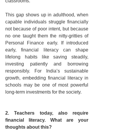
classrooms.
This gap shows up in adulthood, when 
capable individuals struggle financially 
not because of poor intent, but because 
no one taught them the nitty-gritties of 
Personal Finance early. If introduced 
early, financial literacy can shape 
lifelong habits like saving steadily, 
investing patiently and borrowing 
responsibly. For India’s sustainable 
growth, embedding financial literacy in 
schools may be one of most powerful 
long-term investments for the society.
2. Teachers today, also require 
financial literacy. What are your 
thoughts about this?