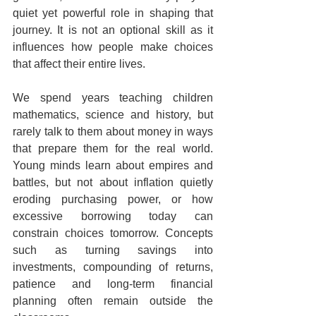
quiet yet powerful role in shaping that 
journey. It is not an optional skill as it 
influences how people make choices 
that affect their entire lives.
We spend years teaching children 
mathematics, science and history, but 
rarely talk to them about money in ways 
that prepare them for the real world. 
Young minds learn about empires and 
battles, but not about inflation quietly 
eroding purchasing power, or how 
excessive borrowing today can 
constrain choices tomorrow. Concepts 
such as turning savings into 
investments, compounding of returns, 
patience and long-term financial 
planning often remain outside the 