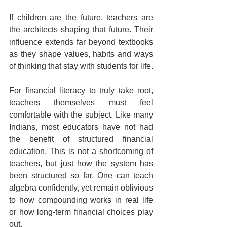
If children are the future, teachers are 
the architects shaping that future. Their 
influence extends far beyond textbooks 
as they shape values, habits and ways 
of thinking that stay with students for life.
For financial literacy to truly take root, 
teachers themselves must feel 
comfortable with the subject. Like many 
Indians, most educators have not had 
the benefit of structured financial 
education. This is not a shortcoming of 
teachers, but just how the system has 
been structured so far. One can teach 
algebra confidently, yet remain oblivious 
to how compounding works in real life 
or how long-term financial choices play 
out.