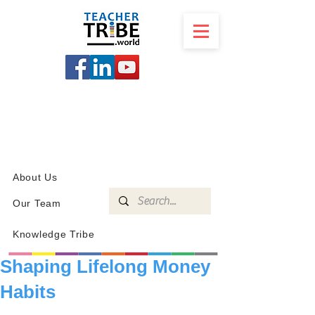
SCHOOL
PROGRAMS
KNOWLEDGE
SHOP
About Us
Our Team
Knowledge Tribe
Shaping Lifelong Money
Habits