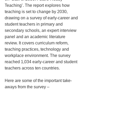
Teaching’. The report explores how 
teaching is set to change by 2030, 
drawing on a survey of early-career and 
student teachers in primary and 
secondary schools, an expert interview 
panel and an academic literature 
review. It covers curriculum reform, 
teaching practices, technology and 
workplace environment. The survey 
reached 1,034 early-career and student 
teachers across ten countries.
Here are some of the important take-
aways from the survey – 