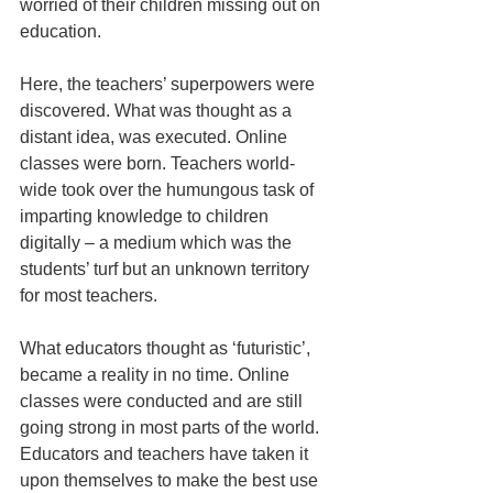
worried of their children missing out on 
education. 
Here, the teachers’ superpowers were 
discovered. What was thought as a 
distant idea, was executed. Online 
classes were born. Teachers world-
wide took over the humungous task of 
imparting knowledge to children 
digitally – a medium which was the 
students’ turf but an unknown territory 
for most teachers.
What educators thought as ‘futuristic’, 
became a reality in no time. Online 
classes were conducted and are still 
going strong in most parts of the world. 
Educators and teachers have taken it 
upon themselves to make the best use 