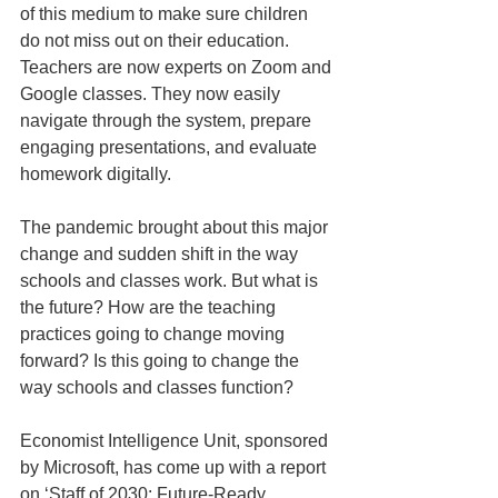
of this medium to make sure children 
do not miss out on their education. 
Teachers are now experts on Zoom and 
Google classes. They now easily 
navigate through the system, prepare 
engaging presentations, and evaluate 
homework digitally.
The pandemic brought about this major 
change and sudden shift in the way 
schools and classes work. But what is 
the future? How are the teaching 
practices going to change moving 
forward? Is this going to change the 
way schools and classes function?
Economist Intelligence Unit, sponsored 
by Microsoft, has come up with a report 
on ‘Staff of 2030: Future-Ready 