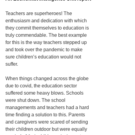
Teachers are superheroes! The 
enthusiasm and dedication with which 
they commit themselves to education is 
truly commendable. The best example 
for this is the way teachers stepped up 
and took over the pandemic to make 
sure children’s education would not 
suffer. 
When things changed across the globe 
due to covid, the education sector 
suffered some heavy blows. Schools 
were shut down. The school 
managements and teachers had a hard 
time finding a solution to this. Parents 
and caregivers were scared of sending 
their children outdoor but were equally 