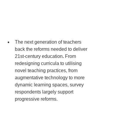
The next generation of teachers 
back the reforms needed to deliver 
21st-century education
. 
From 
redesigning curricula to utilising 
novel teaching practices, from 
augmentative technology to more 
dynamic learning spaces, survey 
respondents largely support 
progressive reforms. 
Nearly all survey respondents 
agree that the purpose of 
education must shift to helping 
students know how to collect, 