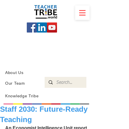
SCHOOL
PROGRAMS
KNOWLEDGE
SHOP
About Us
Our Team
Knowledge Tribe
Staff 2030: Future-Ready
Teaching
An Economist Intelligence Unit report