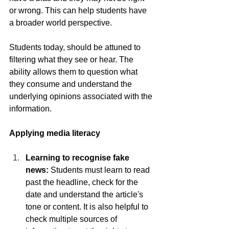
or wrong. This can help students have 
a broader world perspective. 
Students today, should be attuned to 
filtering what they see or hear. The 
ability allows them to question what 
they consume and understand the 
underlying opinions associated with the 
information. 
Applying media literacy
Learning to recognise fake 
news:
 Students must learn to read 
past the headline, check for the 
date and understand the article's 
tone or content. It is also helpful to 
check multiple sources of 