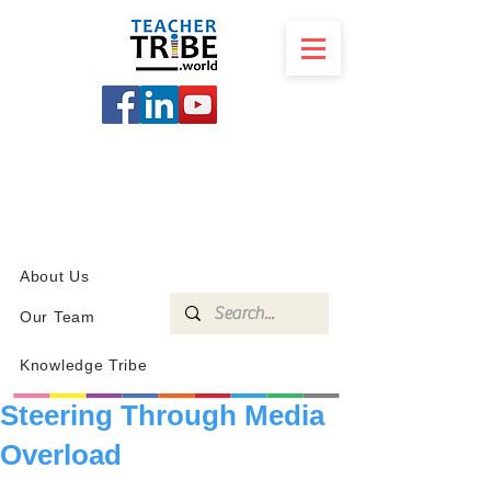
SCHOOL
PROGRAMS
KNOWLEDGE
SHOP
About Us
Our Team
Knowledge Tribe
Steering Through Media
Overload