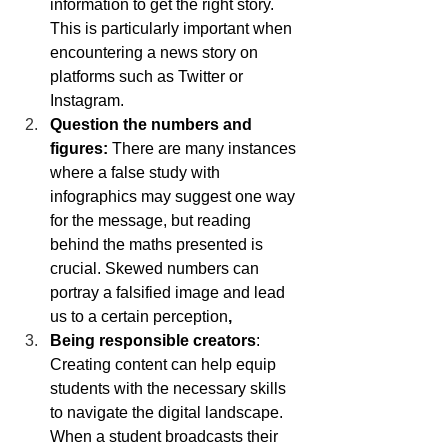
information to get the right story. 
This is particularly important when 
encountering a news story on 
platforms such as Twitter or 
Instagram. 
Question the numbers and 
figures: 
There are many instances 
where a false study with 
infographics may suggest one way 
for the message, but reading 
behind the maths presented is 
crucial. Skewed numbers can 
portray a falsified image and lead 
us to a certain perception
,
Being responsible creators
: 
Creating content can help equip 
students with the necessary skills 
to navigate the digital landscape.  
When a student broadcasts their 