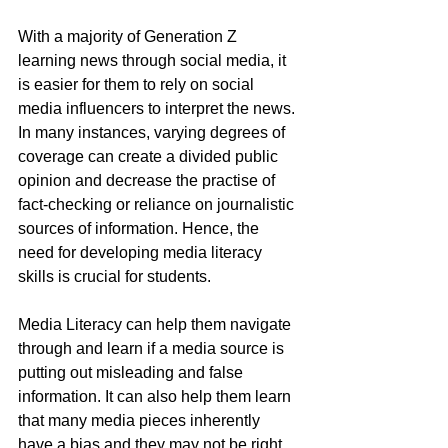
With a majority of Generation Z 
learning news through social media, it 
is easier for them to rely on social 
media influencers to interpret the news. 
In many instances, varying degrees of 
coverage can create a divided public 
opinion and decrease the practise of 
fact-checking or reliance on journalistic 
sources of information. Hence, the 
need for developing media literacy 
skills is crucial for students.
Media Literacy can help them navigate 
through and learn if a media source is 
putting out misleading and false 
information. It can also help them learn 
that many media pieces inherently 
have a bias and they may not be right 