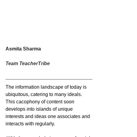
Asmita Sharma
Team TeacherTribe
The information landscape of today is 
ubiquitous, catering to many ideals. 
This cacophony of content soon 
develops into islands of unique 
interests and ideas one associates and 
interacts with regularly.