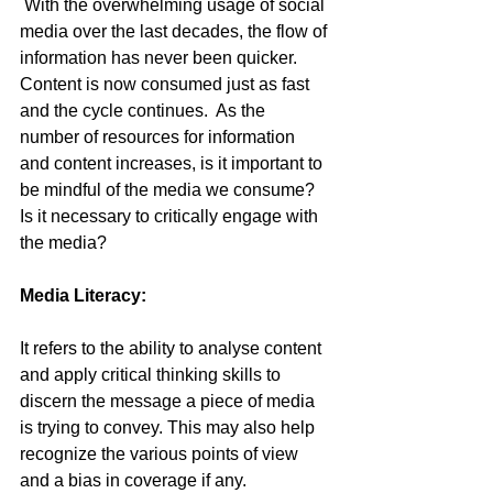
 With the overwhelming usage of social 
media over the last decades, the flow of 
information has never been quicker. 
Content is now consumed just as fast 
and the cycle continues.  As the 
number of resources for information 
and content increases, is it important to 
be mindful of the media we consume? 
Is it necessary to critically engage with 
the media?
Media Literacy:
It refers to the ability to analyse content 
and apply critical thinking skills to 
discern the message a piece of media 
is trying to convey. This may also help 
recognize the various points of view 
and a bias in coverage if any.