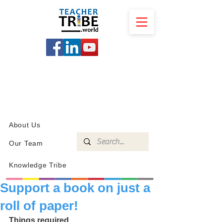
SCHOOL
PROGRAMS
KNOWLEDGE
SHOP
About Us
Our Team
Knowledge Tribe
Support a book on just a
roll of paper!
Things required