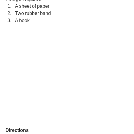
A sheet of paper
Two rubber band
A book
Directions