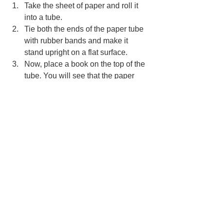
Take the sheet of paper and roll it 
into a tube.
Tie both the ends of the paper tube 
with rubber bands and make it 
stand upright on a flat surface.
Now, place a book on the top of the 
tube. You will see that the paper 
tube supports the weight of the 
book.
How does this work?
The tube is known to have more 
strength than a flat object. Hence, it is 
strong enough to hold the weight of 
another object. Pillars, therefore, are 
great examples. Since they have a 
shape of a tube, they can hold the 
weight of buildings.