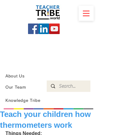
SCHOOL
PROGRAMS
KNOWLEDGE
SHOP
About Us
Our Team
Knowledge Tribe
Teach your children how
thermometers work
Things Needed: