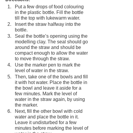
Put a few drops of food colouring 
in the plastic bottle. Fill the bottle 
till the top with lukewarm water.
Insert the straw halfway into the 
bottle.
Seal the bottle’s opening using the 
modelling clay. The seal should go 
around the straw and should be 
compact enough to allow the water 
to move through the straw.
Use the marker pen to mark the 
level of water in the straw.
Then, take one of the bowls and fill 
it with hot water. Place the bottle in 
the bowl and leave it aside for a 
few minutes. Mark the level of 
water in the straw again, by using 
the marker.
Next, fill the other bowl with cold 
water and place the bottle in it. 
Leave it undisturbed for a few 
minutes before marking the level of 