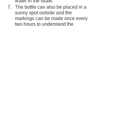
water in the straw.
The bottle can also be placed in a 
sunny spot outside and the 
markings can be made once every 
two hours to understand the 
temperature.
How does it work?
At the end of the experiment, the straw 
will contain three or more different 
markings, based on the different 
temperatures the bottle has been 
placed in– the normal temperature, in 
hot water and in cold water.
When water heats up, it becomes less 
dense and rises to the surface. When it 
cools down, the density increases, and 
it begins to sink. This cycle is called 
convection. When the bottle 
thermometer is placed in hot water, the 
heat makes the water expand. But 
since the bottle is sealed, the water has 
space but to move through the straw. 