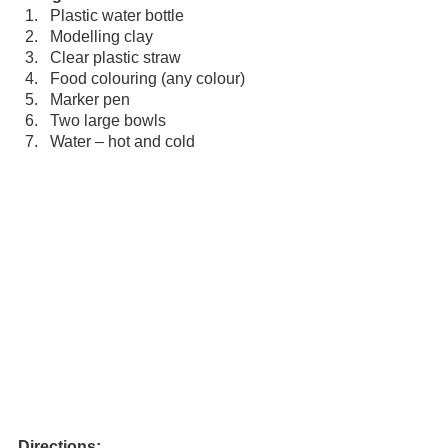
Plastic water bottle
Modelling clay
Clear plastic straw
Food colouring (any colour)
Marker pen
Two large bowls
Water – hot and cold
Directions: