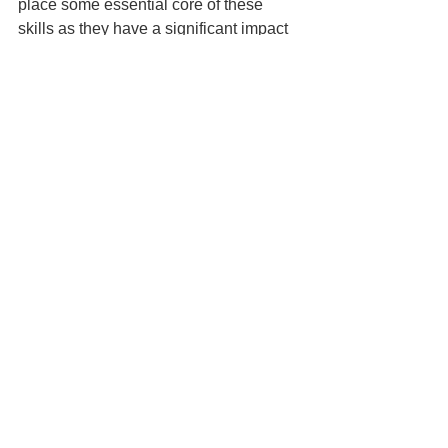
place some essential core of these 
skills as they have a significant impact 
both in their personal life and 
professional life.
6. Leadership skills
The foundation for effective leadership 
skills in the future are laid right in the 
schools. Students learn several facets 
of leadership in schools like strategy, 
team leadership, decision making, 
problem solving and prefectorial 
competencies. These are learnt more 
through real-time experiences through 
small events from time to time and on a 
continuous basis. With prolonged 
school closure for over 18 months, the 
opportunity for learning of these skills 
have been lost. With the iron curtain 