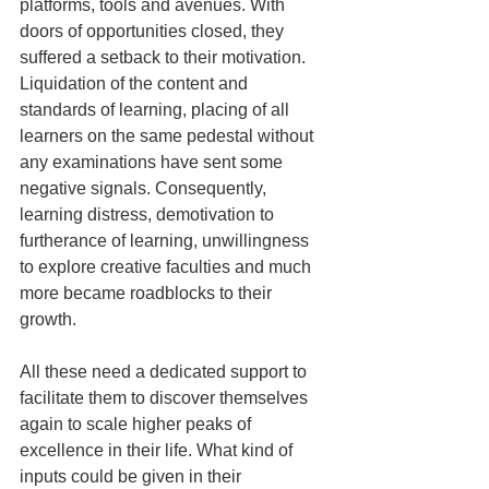
platforms, tools and avenues. With 
doors of opportunities closed, they 
suffered a setback to their motivation. 
Liquidation of the content and 
standards of learning, placing of all 
learners on the same pedestal without 
any examinations have sent some 
negative signals. Consequently, 
learning distress, demotivation to 
furtherance of learning, unwillingness 
to explore creative faculties and much 
more became roadblocks to their 
growth.  
All these need a dedicated support to 
facilitate them to discover themselves 
again to scale higher peaks of 
excellence in their life. What kind of 
inputs could be given in their 