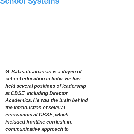
School Systems
G. Balasubramanian is a doyen of 
school education in India. He has 
held several positions of leadership 
at CBSE, including Director 
Academics. He was the brain behind 
the introduction of several 
innovations at CBSE, which 
included frontline curriculum, 
communicative approach to 