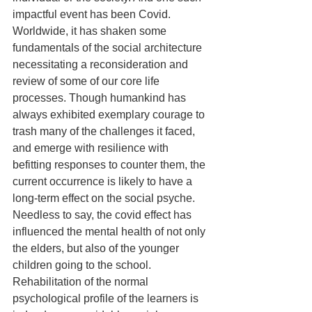
impactful event has been Covid. 
Worldwide, it has shaken some 
fundamentals of the social architecture 
necessitating a reconsideration and 
review of some of our core life 
processes. Though humankind has 
always exhibited exemplary courage to 
trash many of the challenges it faced, 
and emerge with resilience with 
befitting responses to counter them, the 
current occurrence is likely to have a 
long-term effect on the social psyche. 
Needless to say, the covid effect has 
influenced the mental health of not only 
the elders, but also of the younger 
children going to the school. 
Rehabilitation of the normal 
psychological profile of the learners is 