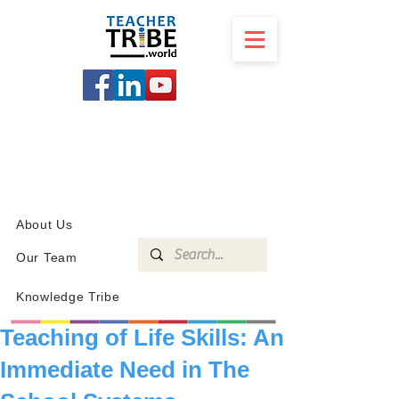
SCHOOL
PROGRAMS
KNOWLEDGE
SHOP
About Us
Our Team
Knowledge Tribe
Teaching of Life Skills: An
Immediate Need in The