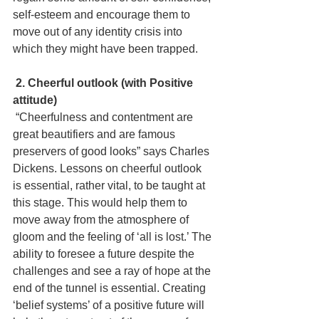
self-esteem and encourage them to 
move out of any identity crisis into 
which they might have been trapped.
 2. Cheerful outlook (with Positive 
attitude)
 “Cheerfulness and contentment are 
great beautifiers and are famous 
preservers of good looks” says Charles 
Dickens.
 Lessons on cheerful outlook 
is essential, rather vital, to be taught at 
this stage. This would help them to 
move away from the atmosphere of 
gloom and the feeling of ‘all is lost.’ The 
ability to foresee a future despite the 
challenges and see a ray of hope at the 
end of the tunnel is essential. Creating 
‘belief systems’ of a positive future will 