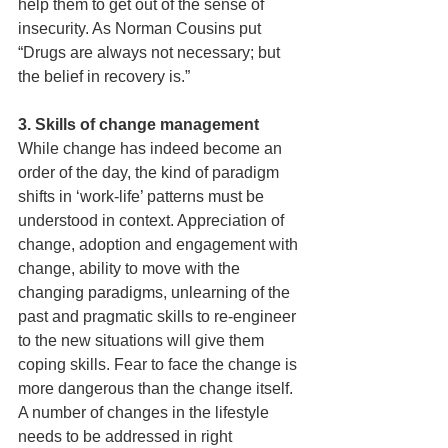
help them to get out of the sense of 
insecurity. As Norman Cousins put 
“Drugs are always not necessary; but 
the belief in recovery is.”
3. Skills of change management 
While change has indeed become an 
order of the day, the kind of paradigm 
shifts in ‘work-life’ patterns must be 
understood in context. Appreciation of 
change, adoption and engagement with 
change, ability to move with the 
changing paradigms, unlearning of the 
past and pragmatic skills to re-engineer 
to the new situations will give them 
coping skills. Fear to face the change is 
more dangerous than the change itself. 
A number of changes in the lifestyle 
needs to be addressed in right 