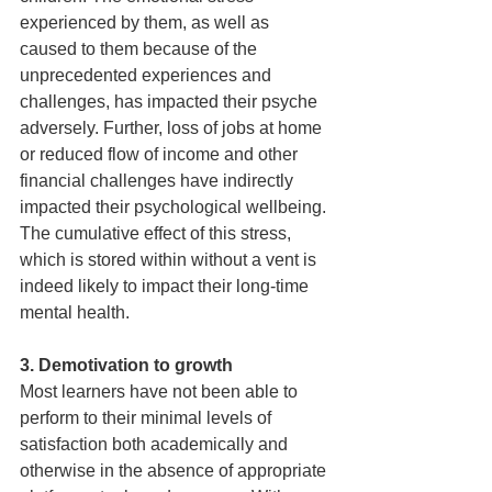
experienced by them, as well as 
caused to them because of the 
unprecedented experiences and 
challenges, has impacted their psyche 
adversely. Further, loss of jobs at home 
or reduced flow of income and other 
financial challenges have indirectly 
impacted their psychological wellbeing. 
The cumulative effect of this stress, 
which is stored within without a vent is 
indeed likely to impact their long-time 
mental health.
3. Demotivation to growth 
Most learners have not been able to 
perform to their minimal levels of 
satisfaction both academically and 
otherwise in the absence of appropriate 