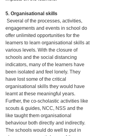
5. Organisational skills
 Several of the processes, activities, 
engagements and events in school do 
offer unlimited opportunities for the 
learners to learn organisational skills at 
various levels. With the closure of 
schools and the social distancing 
indicators, many of the learners have 
been isolated and feel lonely. They 
have lost some of the critical 
organisational skills they would have 
learnt at these meaningful years. 
Further, the co-scholastic activities like 
scouts & guides, NCC, NSS and the 
like taught them organisational 
behaviour both directly and indirectly. 
The schools would do well to put in 