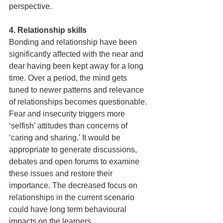
perspective.  
4. Relationship skills 
Bonding and relationship have been 
significantly affected with the near and 
dear having been kept away for a long 
time. Over a period, the mind gets 
tuned to newer patterns and relevance 
of relationships becomes questionable. 
Fear and insecurity triggers more 
‘selfish’ attitudes than concerns of 
‘caring and sharing.’ It would be 
appropriate to generate discussions, 
debates and open forums to examine 
these issues and restore their 
importance. The decreased focus on 
relationships in the current scenario 
could have long term behavioural 
impacts on the learners.  