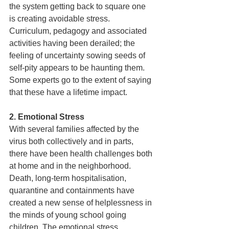
the system getting back to square one 
is creating avoidable stress. 
Curriculum, pedagogy and associated 
activities having been derailed; the 
feeling of uncertainty sowing seeds of 
self-pity appears to be haunting them. 
Some experts go to the extent of saying 
that these have a lifetime impact.  
2. Emotional Stress 
With several families affected by the 
virus both collectively and in parts, 
there have been health challenges both 
at home and in the neighborhood. 
Death, long-term hospitalisation, 
quarantine and containments have 
created a new sense of helplessness in 
the minds of young school going 
children. The emotional stress 