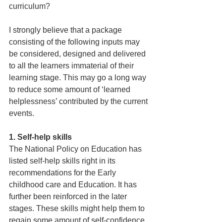
curriculum? 
I strongly believe that a package 
consisting of the following inputs may 
be considered, designed and delivered 
to all the learners immaterial of their 
learning stage. This may go a long way 
to reduce some amount of ‘learned 
helplessness’ contributed by the current 
events.
1. Self-help skills
The National Policy on Education has 
listed self-help skills right in its 
recommendations for the Early 
childhood care and Education. It has 
further been reinforced in the later 
stages. These skills might help them to 
regain some amount of self-confidence, 