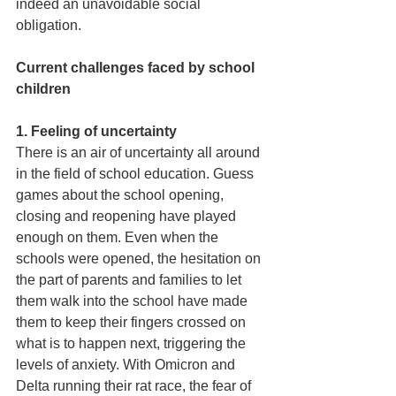
indeed an unavoidable social 
obligation. 
Current challenges faced by school 
children 
1. Feeling of uncertainty 
There is an air of uncertainty all around 
in the field of school education. Guess 
games about the school opening, 
closing and reopening have played 
enough on them. Even when the 
schools were opened, the hesitation on 
the part of parents and families to let 
them walk into the school have made 
them to keep their fingers crossed on 
what is to happen next, triggering the 
levels of anxiety. With Omicron and 
Delta running their rat race, the fear of 