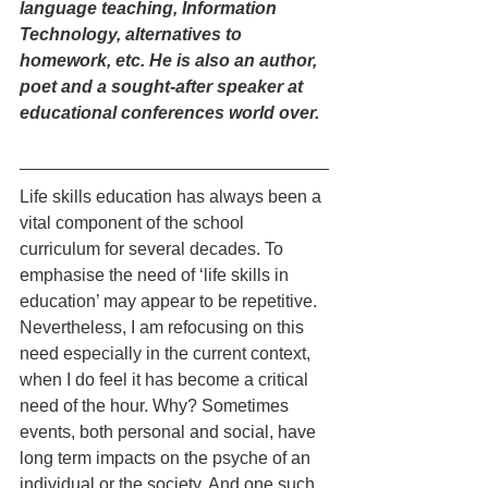
language teaching, Information 
Technology, alternatives to 
homework, etc. He is also an author, 
poet and a sought-after speaker at 
educational conferences world over. 
Life skills education has always been a 
vital component of the school 
curriculum for several decades. To 
emphasise the need of ‘life skills in 
education’ may appear to be repetitive. 
Nevertheless, I am refocusing on this 
need especially in the current context, 
when I do feel it has become a critical 
need of the hour. Why? Sometimes 
events, both personal and social, have 
long term impacts on the psyche of an 
individual or the society. And one such 