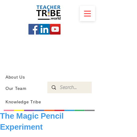
SCHOOL
PROGRAMS
KNOWLEDGE
SHOP
About Us
Our Team
Knowledge Tribe
The Magic Pencil
Experiment