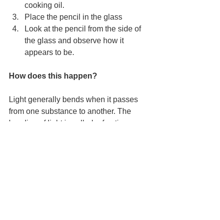
cooking oil.
Place the pencil in the glass
Look at the pencil from the side of 
the glass and observe how it 
appears to be.
How does this happen?
Light generally bends when it passes 
from one substance to another. The 
bending of light is called refraction. 
Light waves can travel through air, 
water, oil and glass, but not through a 
pencil.
Air, being least dense, makes the 
pencil seem narrow. Oil, being denser 
than air, makes the pencil seem wide 
and water, being the densest among 