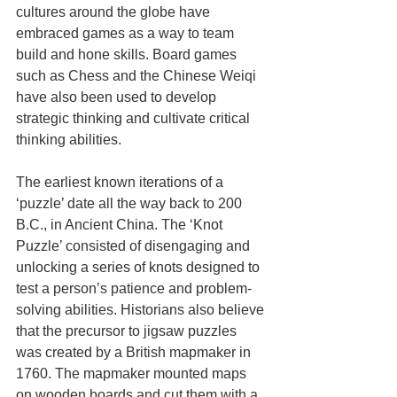
cultures around the globe have 
embraced games as a way to team 
build and hone skills. Board games 
such as Chess and the Chinese Weiqi 
have also been used to develop 
strategic thinking and cultivate critical 
thinking abilities.
The earliest known iterations of a 
‘puzzle’ date all the way back to 200 
B.C., in Ancient China. The ‘Knot 
Puzzle’ consisted of disengaging and 
unlocking a series of knots designed to 
test a person’s patience and problem-
solving abilities. Historians also believe 
that the precursor to jigsaw puzzles 
was created by a British mapmaker in 
1760. The mapmaker mounted maps 
on wooden boards and cut them with a 