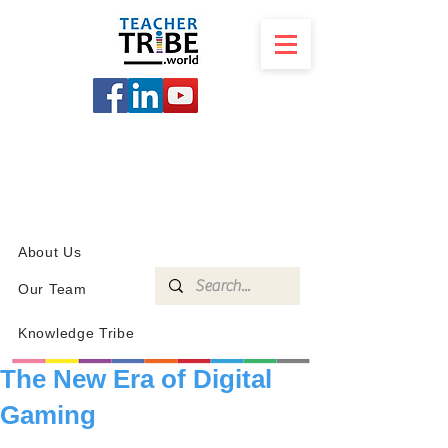
SCHOOL
PROGRAMS
KNOWLEDGE
SHOP
About Us
Our Team
Knowledge Tribe
The New Era of Digital
Gaming