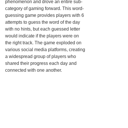
phenomenon and drove an entire sub-
category of gaming forward. This word-
guessing game provides players with 6 
attempts to guess the word of the day 
with no hints, but each guessed letter 
would indicate if the players were on 
the right track. The game exploded on 
various social media platforms, creating 
a widespread group of players who 
shared their progress each day and 
connected with one another. 