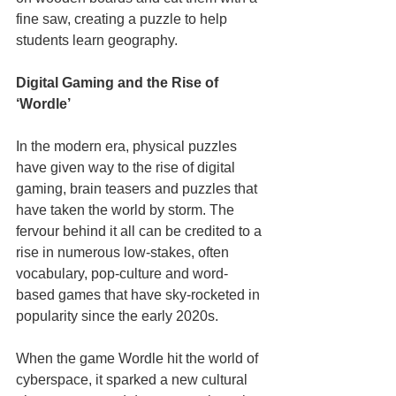
fine saw, creating a puzzle to help 
students learn geography.
Digital Gaming and the Rise of 
‘Wordle’
In the modern era, physical puzzles 
have given way to the rise of digital 
gaming, brain teasers and puzzles that 
have taken the world by storm. The 
fervour behind it all can be credited to a 
rise in numerous low-stakes, often 
vocabulary, pop-culture and word-
based games that have sky-rocketed in 
popularity since the early 2020s.
When the game Wordle hit the world of 
cyberspace, it sparked a new cultural 