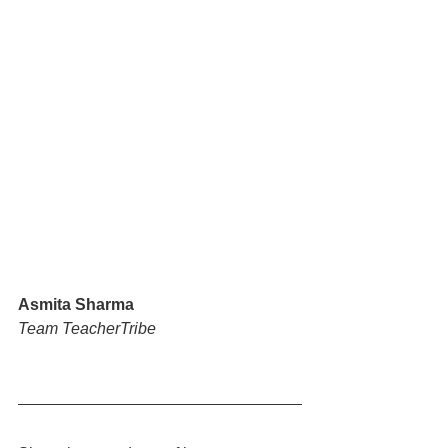
Asmita Sharma
Team TeacherTribe