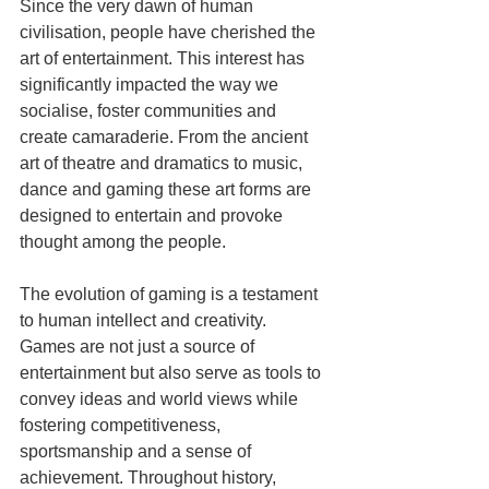
Since the very dawn of human 
civilisation, people have cherished the 
art of entertainment. This interest has 
significantly impacted the way we 
socialise, foster communities and 
create camaraderie. From the ancient 
art of theatre and dramatics to music, 
dance and gaming these art forms are 
designed to entertain and provoke 
thought among the people.
The evolution of gaming is a testament 
to human intellect and creativity. 
Games are not just a source of 
entertainment but also serve as tools to 
convey ideas and world views while 
fostering competitiveness, 
sportsmanship and a sense of 
achievement. Throughout history, 