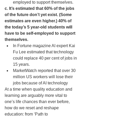
employed to support themselves. 
c. It’s estimated that 60% of the jobs 
of the future don’t yet exist. (Some 
estimates are even higher.) 40% of 
the today’s 5 year-old students will 
have to be self-employed to support 
themselves.
In Fortune magazine AI expert Kai 
Fu Lee estimated that technology 
could replace 40 per cent of jobs in 
15 years. 
MarketWatch reported that over 30 
million US workers will lose their 
jobs because of AI technology
At a time when quality education and 
learning are arguably more vital to 
one’s life chances than ever before, 
how do we reset and reshape 
education: from ‘Path to 