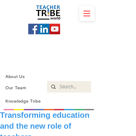
SCHOOL
PROGRAMS
KNOWLEDGE
SHOP
About Us
Our Team
Knowledge Tribe
Transforming education
and the new role of