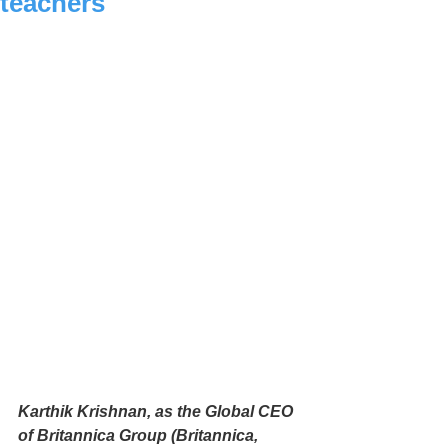
teachers
Karthik Krishnan, as the Global CEO 
of Britannica Group (Britannica, 