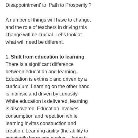
Disappointment’ to ‘Path to Prosperity’? 
A number of things will have to change, 
and the role of teachers in driving this 
change will be crucial. Let’s look at 
what will need be different.
1. Shift from education to learning
There is a signifi­cant difference 
between education and learning. 
Education is extrinsic and driven by a 
curriculum. Learning on the other hand 
is intrinsic and driven by curiosity. 
While education is delivered, learning 
is discovered. Education involves 
consumption and repetition while 
learning invites construction and 
creation. Learning agility (the ability to 