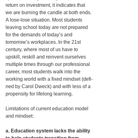
return on investment, it indicates that 
we are burning the candle at both ends. 
A lose-lose situation. Most students 
leaving school today are not prepared 
for the demands of today’s and 
tomorrow’s workplaces. In the 21st 
century, where most of us have to 
upskill, reskill and reinvent ourselves 
multiple times through our professional 
career, most students walk into the 
working world with a ­fixed mindset (defi­
ned by Carol Dweck) and with less of a 
propensity for lifelong learning.
Limitations of current education model 
and mindset:
a. Education system lacks the ability 