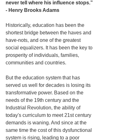
never tell where his in­fluence stops.” 
- Henry Brooks Adams
Historically, education has been the 
shortest bridge between the haves and 
have-nots, and one of the greatest 
social equalizers. It has been the key to 
prosperity of individuals, families, 
communities and countries.
But the education system that has 
served us well for decades is losing its 
transformative power. Based on the 
needs of the 19th century and the 
Industrial Revolution, the ability of 
today's curriculum to meet 21st century 
demands is waning. And since at the 
same time the cost of this dysfunctional 
system is rising, leading to a poor 