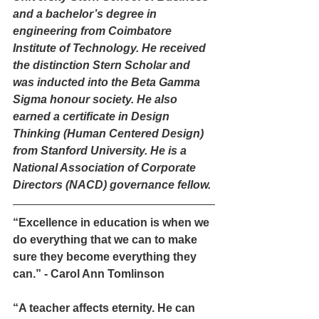
and a bachelor’s degree in 
engineering from Coimbatore 
Institute of Technology. He received 
the distinction Stern Scholar and 
was inducted into the Beta Gamma 
Sigma honour society. He also 
earned a certificate in Design 
Thinking (Human Centered Design) 
from Stanford University. He is a 
National Association of Corporate 
Directors (NACD) governance fellow.
“Excellence in education is when we 
do everything that we can to make 
sure they become everything they 
can.” - Carol Ann Tomlinson
“A teacher affects eternity. He can 