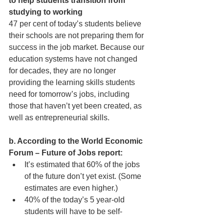
to help students transition from 
studying to working
47 per cent of today’s students believe 
their schools are not preparing them for 
success in the job market. Because our 
education systems have not changed 
for decades, they are no longer 
providing the learning skills students 
need for tomorrow’s jobs, including 
those that haven’t yet been created, as 
well as entrepreneurial skills.
b. According to the World Economic 
Forum – Future of Jobs report:
It’s estimated that 60% of the jobs 
of the future don’t yet exist. (Some 
estimates are even higher.) 
40% of the today’s 5 year-old 
students will have to be self-