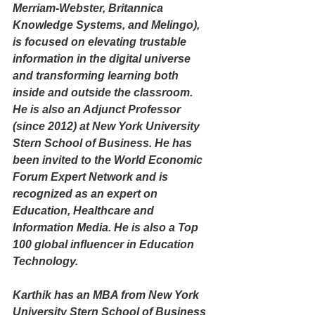
Merriam-Webster, Britannica 
Knowledge Systems, and Melingo), 
is focused on elevating trustable 
information in the digital universe 
and transforming learning both 
inside and outside the classroom. 
He is also an Adjunct Professor 
(since 2012) at New York University 
Stern School of Business. He has 
been invited to the World Economic 
Forum Expert Network and is 
recognized as an expert on 
Education, Healthcare and 
Information Media. He is also a Top 
100 global influencer in Education 
Technology. 
Karthik has an MBA from New York 
University Stern School of Business 