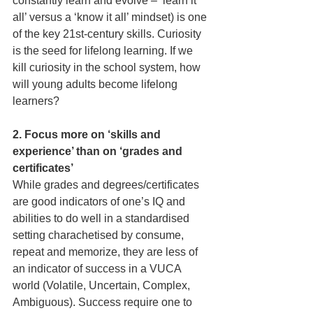
constantly learn and evolve – ‘learn it 
all’ versus a ‘know it all’ mindset) is one 
of the key 21st-century skills. Curiosity 
is the seed for lifelong learning. If we 
kill curiosity in the school system, how 
will young adults become lifelong 
learners?
2. Focus more on ‘skills and 
experience’ than on ‘grades and 
certificates’
While grades and degrees/certi­ficates 
are good indicators of one’s IQ and 
abilities to do well in a standardised 
setting charachetised by consume, 
repeat and memorize, they are less of 
an indicator of success in a VUCA 
world (Volatile, Uncertain, Complex, 
Ambiguous). Success require one to 