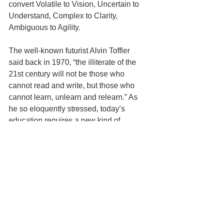
convert Volatile to Vision, Uncertain to 
Understand, Complex to Clarity, 
Ambiguous to Agility. 
The well-known futurist Alvin Toffler 
said back in 1970, “the illiterate of the 
21st century will not be those who 
cannot read and write, but those who 
cannot learn, unlearn and relearn.” As 
he so eloquently stressed, today’s 
education requires a new kind of 
mindset.
3. Focus on the whole student not 
just IQ. IQ + EQ + RQ
In a emerging world where anything 
that is repetitive and standardised can 
be performed much better by machines 
than humans, IQ alone will not be 