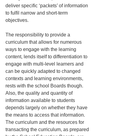
deliver specific ‘packets’ of information 
to fulfil narrow and short-term 
objectives.
The responsibility to provide a 
curriculum that allows for numerous 
ways to engage with the learning 
content, lends itself to differentiation to 
engage with multi-level learners and 
can be quickly adapted to changed 
contexts and learning environments, 
rests with the school Boards though. 
Also, the quality and quantity of 
information available to students 
depends largely on whether they have 
the means to access that information. 
The curriculum and the resources for 
transacting the curriculum, as prepared 