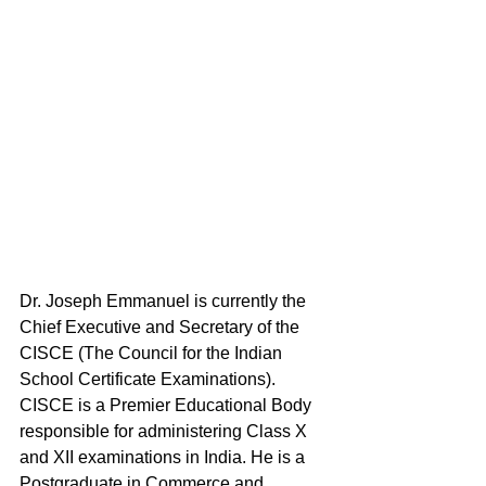
Dr. Joseph Emmanuel is currently the 
Chief Executive and Secretary of the 
CISCE (The Council for the Indian 
School Certificate Examinations). 
CISCE is a Premier Educational Body 
responsible for administering Class X 
and XII examinations in India. He is a 
Postgraduate in Commerce and 