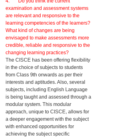
4.       Do you think the current 
examination and assessment systems 
are relevant and responsive to the 
learning competencies of the learners? 
What kind of changes are being 
envisaged to make assessments more 
credible, reliable and responsive to the 
changing learning practices?
The CISCE has been offering flexibility 
in the choice of subjects to students 
from Class 9th onwards as per their 
interests and aptitudes. Also, several 
subjects, including English Language 
is being taught and assessed through a 
modular system. This modular 
approach, unique to CISCE, allows for 
a deeper engagement with the subject 
with enhanced opportunities for 
achieving the subject specific 