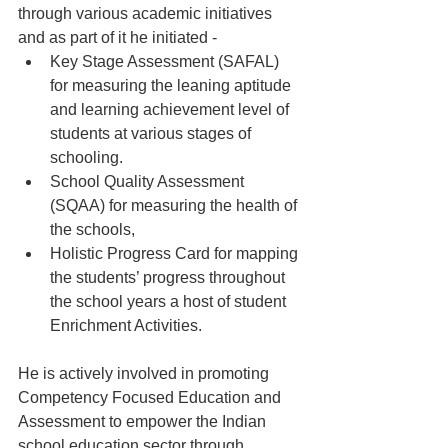
through various academic initiatives 
and as part of it he initiated -
Key Stage Assessment (SAFAL) 
for measuring the leaning aptitude 
and learning achievement level of 
students at various stages of 
schooling.
School Quality Assessment 
(SQAA) for measuring the health of 
the schools,
Holistic Progress Card for mapping 
the students’ progress throughout 
the school years a host of student 
Enrichment Activities.  
He is actively involved in promoting 
Competency Focused Education and 
Assessment to empower the Indian 
school education sector through 