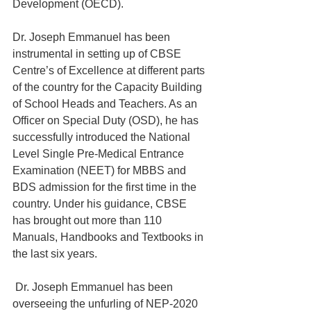
Development (OECD).
Dr. Joseph Emmanuel has been 
instrumental in setting up of CBSE 
Centre’s of Excellence at different parts 
of the country for the Capacity Building 
of School Heads and Teachers. As an 
Officer on Special Duty (OSD), he has 
successfully introduced the National 
Level Single Pre-Medical Entrance 
Examination (NEET) for MBBS and 
BDS admission for the first time in the 
country. Under his guidance, CBSE 
has brought out more than 110 
Manuals, Handbooks and Textbooks in 
the last six years.
 Dr. Joseph Emmanuel has been 
overseeing the unfurling of NEP-2020 