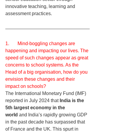
innovative teaching, learning and 
assessment practices.
1.       Mind-boggling changes are 
happening and impacting our lives. The 
speed of such changes appear as great 
concerns to school systems. As the 
Head of a big organisation, how do you 
envision these changes and their 
impact on schools?
The International Monetary Fund (IMF) 
reported in July 2024 that 
India is the 
5th largest economy in the 
world
 and India’s rapidly growing GDP 
in the past decade has surpassed that 
of France and the UK. This spurt in 