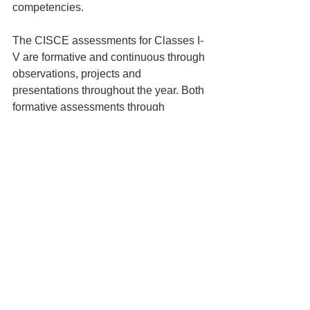
competencies.
The CISCE assessments for Classes I-
V are formative and continuous through 
observations, projects and 
presentations throughout the year. Both 
formative assessments through 
projects, quizzes and assignments as 
well as summative assessments 
through periodic tests and year-end 
examinations are the practice for the 
upper primary (Class VI-VIII). The ICSE 
& ISC (Class IX-XII) assessments 
consist of internal assessments through 
projects, presentations, practical exams 
and external year-end board 
examinations. The NEP 
2020
emphasises on transforming 
assessment for optimising learning and 