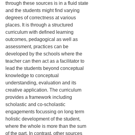
through these sources is in a fluid state 
and the students might find varying 
degrees of correctness at various 
places. It is through a structured 
curriculum with defined learning 
outcomes, pedagogical as well as 
assessment, practices can be 
developed by the schools where the 
teacher can then act as a facilitator to 
lead the students beyond conceptual 
knowledge to conceptual 
understanding, evaluation and its 
creative application. The curriculum 
provides a framework including 
scholastic and co-scholastic 
engagements focussing on long term 
holistic development of the student, 
where the whole is more than the sum 
of the part. In contrast, other sources 