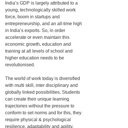
India’s GDP is largely attributed to a 
young, technologically skilled work 
force, boom in startups and 
entrepreneurship, and an all-time high 
in India’s exports. So, in order 
accelerate or even maintain this 
economic growth, education and 
training at all levels of school and 
higher education needs to be 
revolutionised.
The world of work today is diversified 
with multi skill, inter disciplinary and 
globally linked possibilities. Students 
can create their unique learning 
trajectories without the pressure to 
conform to set norms and for this, they 
require physical & psychological 
resilience, adaptability and agility, 