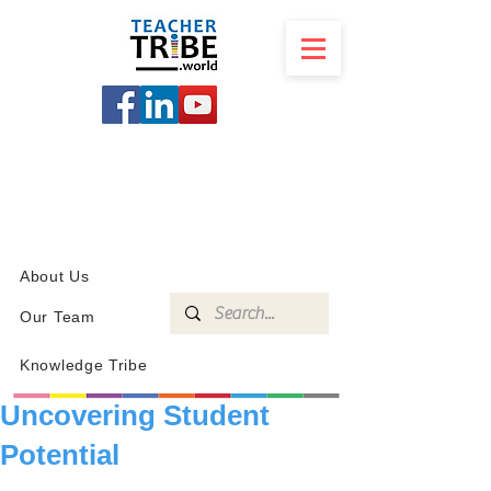
SCHOOL
PROGRAMS
KNOWLEDGE
SHOP
About Us
Our Team
Knowledge Tribe
Uncovering Student
Potential