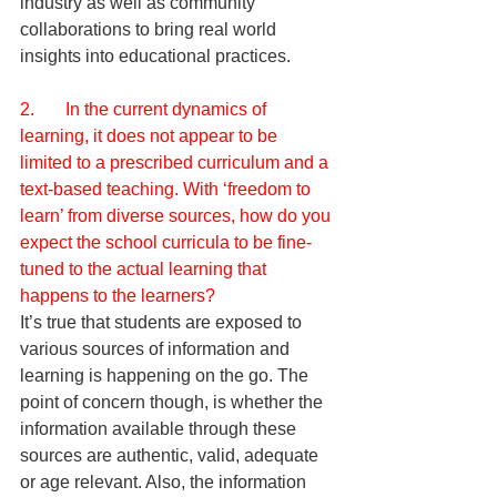
industry as well as community 
collaborations to bring real world 
insights into educational practices.
2.       In the current dynamics of 
learning, it does not appear to be 
limited to a prescribed curriculum and a 
text-based teaching. With ‘freedom to 
learn’ from diverse sources, how do you 
expect the school curricula to be fine-
tuned to the actual learning that 
happens to the learners?
It’s true that students are exposed to 
various sources of information and 
learning is happening on the go. The 
point of concern though, is whether the 
information available through these 
sources are authentic, valid, adequate 
or age relevant. Also, the information 