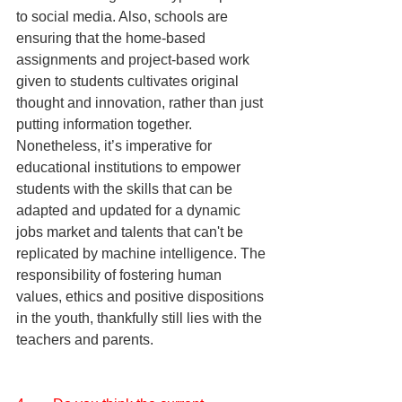
to social media. Also, schools are 
ensuring that the home-based 
assignments and project-based work 
given to students cultivates original 
thought and innovation, rather than just 
putting information together. 
Nonetheless, it’s imperative for 
educational institutions to empower 
students with the skills that can be 
adapted and updated for a dynamic 
jobs market and talents that can't be 
replicated by machine intelligence. The 
responsibility of fostering human 
values, ethics and positive dispositions 
in the youth, thankfully still lies with the 
teachers and parents.