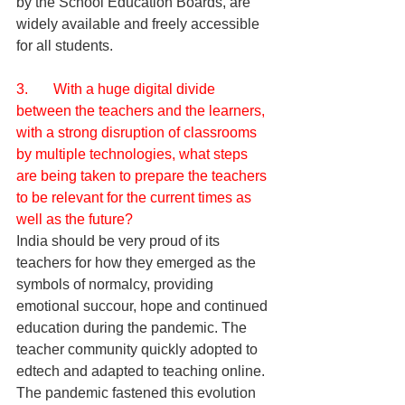
by the School Education Boards, are 
widely available and freely accessible 
for all students. 
3.       With a huge digital divide 
between the teachers and the learners, 
with a strong disruption of classrooms 
by multiple technologies, what steps 
are being taken to prepare the teachers 
to be relevant for the current times as 
well as the future?
India should be very proud of its 
teachers for how they emerged as the 
symbols of normalcy, providing 
emotional succour, hope and continued 
education during the pandemic. The 
teacher community quickly adopted to 
edtech and adapted to teaching online. 
The pandemic fastened this evolution 