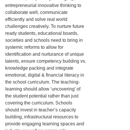
entrepreneurial innovative thinking to 
collaborate well, communicate 
efficiently and solve real world 
challenges creatively. To nurture future 
ready students, educational boards, 
societies and schools need to bring in 
systemic reforms to allow for 
identification and nurturance of unique 
talents, ensure competency building vs. 
knowledge packing and integrate 
emotional, digital & financial literacy in 
the school curriculum. The teaching-
learning should allow ‘uncovering’ of 
the student potential rather than just 
covering the curriculum. Schools 
should invest in teacher’s capacity 
building, infrastructural resources to 
provide engaging learning spaces and 