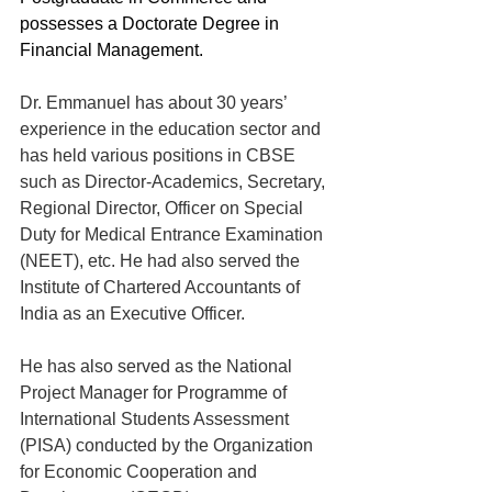
possesses a Doctorate Degree in 
Financial Management.
Dr. Emmanuel has about 30 years’ 
experience in the education sector and 
has held various positions in CBSE 
such as Director-Academics, Secretary, 
Regional Director, Officer on Special 
Duty for Medical Entrance Examination 
(NEET), etc. He had also served the 
Institute of Chartered Accountants of 
India as an Executive Officer.
He has also served as the National 
Project Manager for Programme of 
International Students Assessment 
(PISA) conducted by the Organization 
for Economic Cooperation and 