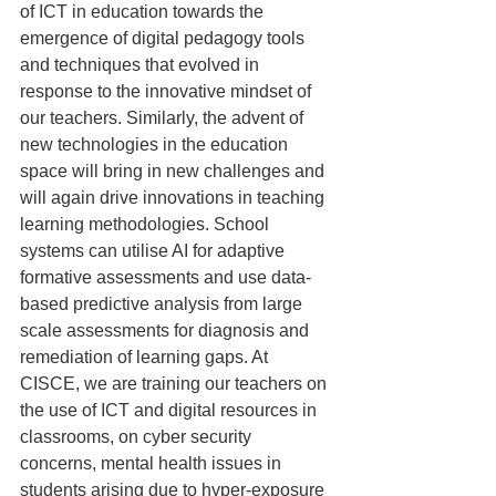
of ICT in education towards the 
emergence of digital pedagogy tools 
and techniques that evolved in 
response to the innovative mindset of 
our teachers. Similarly, the advent of 
new technologies in the education 
space will bring in new challenges and 
will again drive innovations in teaching 
learning methodologies. School 
systems can utilise AI for adaptive 
formative assessments and use data-
based predictive analysis from large 
scale assessments for diagnosis and 
remediation of learning gaps. At 
CISCE, we are training our teachers on 
the use of ICT and digital resources in 
classrooms, on cyber security 
concerns, mental health issues in 
students arising due to hyper-exposure 