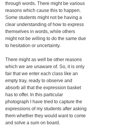
through words. There might be various 
reasons which cause this to happen. 
Some students might not be having a 
clear understanding of how to express 
themselves in words, while others 
might not be willing to do the same due 
to hesitation or uncertainty.
There might as well be other reasons 
which we are unaware of. So, it is only 
fair that we enter each class like an 
empty tray, ready to observe and 
absorb all that the expression basket 
has to offer. In this particular 
photograph I have tried to capture the 
expressions of my students after asking 
them whether they would want to come 
and solve a sum on board.