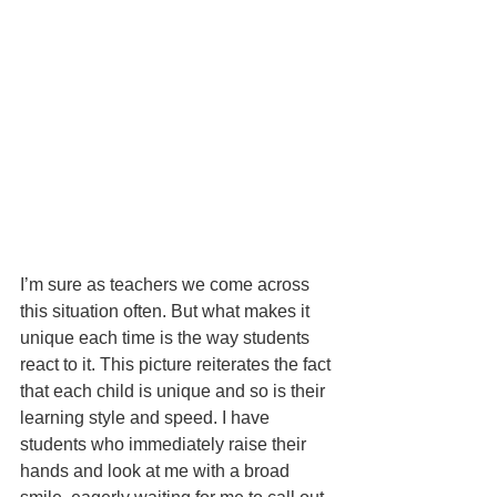
I’m sure as teachers we come across 
this situation often. But what makes it 
unique each time is the way students 
react to it. This picture reiterates the fact 
that each child is unique and so is their 
learning style and speed. I have 
students who immediately raise their 
hands and look at me with a broad 