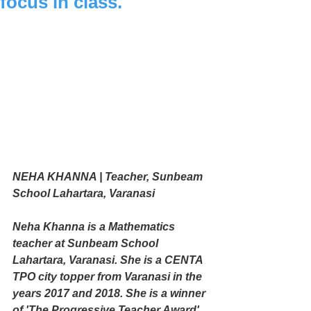
focus in class.
NEHA KHANNA | Teacher, Sunbeam 
School Lahartara, Varanasi
Neha Khanna is a Mathematics 
teacher at Sunbeam School 
Lahartara, Varanasi. She is a CENTA 
TPO city topper from Varanasi in the 
years 2017 and 2018. She is a winner 
of 'The Progressive Teacher Award' 