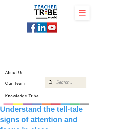
SCHOOL
PROGRAMS
KNOWLEDGE
SHOP
About Us
Our Team
Knowledge Tribe
Understand the tell-tale
signs of attention and