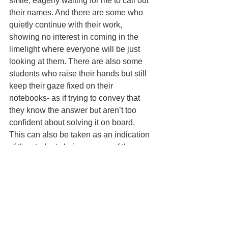
smile, eagerly waiting for me to call out 
their names. And there are some who 
quietly continue with their work, 
showing no interest in coming in the 
limelight where everyone will be just 
looking at them. There are also some 
students who raise their hands but still 
keep their gaze fi­xed on their 
notebooks- as if trying to convey that 
they know the answer but aren’t too 
confi­dent about solving it on board. 
This can also be taken as an indication 
of the students being unsure of the 
answer but still being willing to give it a 
try. On the contrary, there are some who 
just can’t hold their excitement and 
stand despite raising their hands – 
probably to increase their visibility. And 
then there are few who just don’t seem 