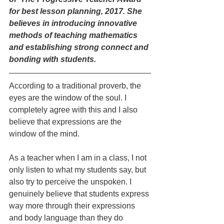
for best lesson planning, 2017. She 
believes in introducing innovative 
methods of teaching mathematics 
and establishing strong connect and 
bonding with students.
According to a traditional proverb, the 
eyes are the window of the soul. I 
completely agree with this and I also 
believe that expressions are the 
window of the mind.
As a teacher when I am in a class, I not 
only listen to what my students say, but 
also try to perceive the unspoken. I 
genuinely believe that students express 
way more through their expressions 
and body language than they do 