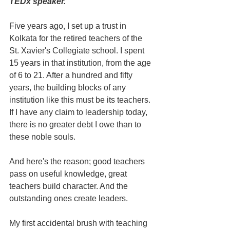
TEDx speaker. 
Five years ago, I set up a trust in 
Kolkata for the retired teachers of the 
St. Xavier's Collegiate school. I spent 
15 years in that institution, from the age 
of 6 to 21. After a hundred and fifty 
years, the building blocks of any 
institution like this must be its teachers. 
If I have any claim to leadership today, 
there is no greater debt I owe than to 
these noble souls.
And here's the reason; good teachers 
pass on useful knowledge, great 
teachers build character. And the 
outstanding ones create leaders.
My first accidental brush with teaching 