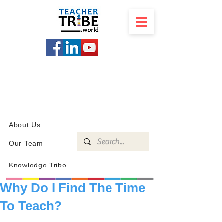
SCHOOL
PROGRAMS
KNOWLEDGE
SHOP
About Us
Our Team
Knowledge Tribe
Why Do I Find The Time
To Teach?