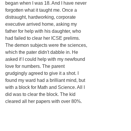
began when I was 18. And I have never 
forgotten what it taught me. Once a 
distraught, hardworking, corporate 
executive arrived home, asking my 
father for help with his daughter, who 
had failed to clear her ICSE prelims. 
The demon subjects were the sciences, 
which the pater didn't dabble in. He 
asked if I could help with my newfound 
love for numbers. The parent 
grudgingly agreed to give it a shot. I 
found my ward had a brilliant mind, but 
with a block for Math and Science. All I 
did was to clear the block. The kid 
cleared all her papers with over 80%.