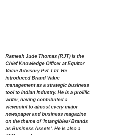
Ramesh Jude Thomas (RJT) is the 
Chief Knowledge Officer at Equitor 
Value Advisory Pvt. Ltd. He 
introduced Brand Value 
management as a strategic business 
tool to Indian Industry. He is a prolific 
writer, having contributed a 
viewpoint to almost every major 
newspaper and business magazine 
on the theme of ‘Intangibles/ Brands 
as Business Assets’. He is also a 