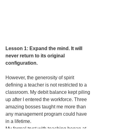
Lesson 1: Expand the mind. It will 
never return to its original 
configuration.
However, the generosity of spirit 
defining a teacher is not restricted to a 
classroom. My debit balance kept piling 
up after I entered the workforce. Three 
amazing bosses taught me more than 
any management program could have 
in a lifetime.
My formal tryst with teaching began at 
29, when I was asked to address a 