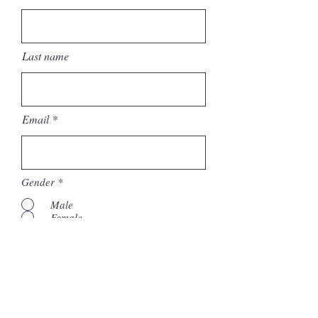
Last name
Email
Gender
*
Male
Female
Others