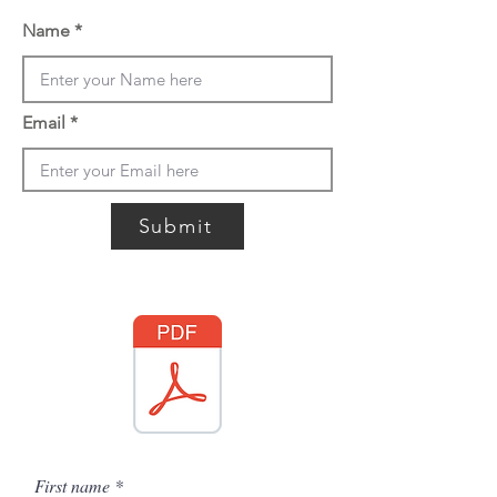
Name
Email
Submit
First name