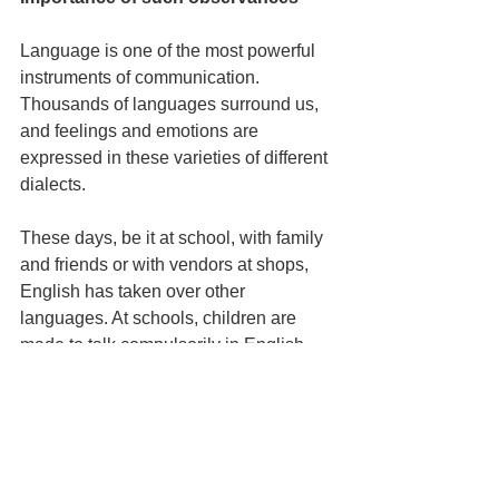
Language is one of the most powerful 
instruments of communication. 
Thousands of languages surround us, 
and feelings and emotions are 
expressed in these varieties of different 
dialects.
These days, be it at school, with family 
and friends or with vendors at shops, 
English has taken over other 
languages. At schools, children are 
made to talk compulsorily in English, 
and English has become the primary 
language for all. On this International 
Mother Language Day, let us revisit our 
mother tongues and talk and 
communicate in it. 