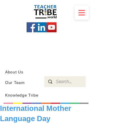
SCHOOL
PROGRAMS
KNOWLEDGE
SHOP
About Us
Our Team
Knowledge Tribe
International Mother
Language Day