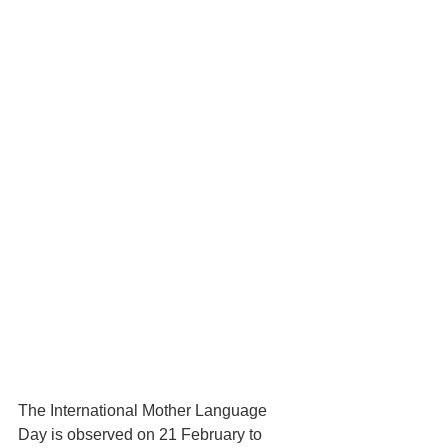
The International Mother Language 
Day is observed on 21 February to 