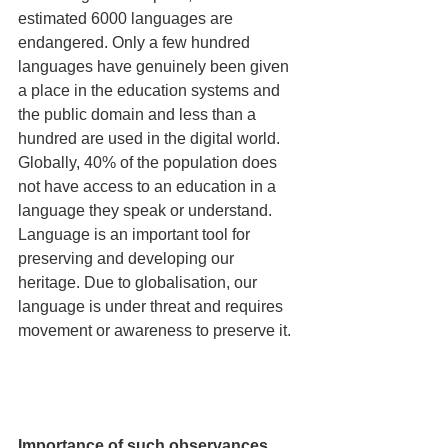
estimated 6000 languages are 
endangered. Only a few hundred 
languages have genuinely been given 
a place in the education systems and 
the public domain and less than a 
hundred are used in the digital world. 
Globally, 40% of the population does 
not have access to an education in a 
language they speak or understand. 
Language is an important tool for 
preserving and developing our 
heritage. Due to globalisation, our 
language is under threat and requires 
movement or awareness to preserve it. 
Importance of such observances