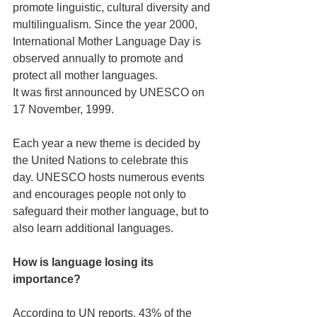
promote linguistic, cultural diversity and 
multilingualism. Since the year 2000, 
International Mother Language Day is 
observed annually to promote and 
protect all mother languages.
It was first announced by UNESCO on 
17 November, 1999.
Each year a new theme is decided by 
the United Nations to celebrate this 
day. UNESCO hosts numerous events 
and encourages people not only to 
safeguard their mother language, but to 
also learn additional languages.
How is language losing its 
importance?
According to UN reports, 43% of the 